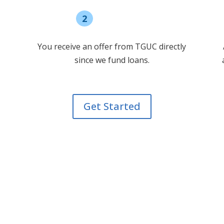
2
Select offer
You receive an offer from TGUC directly
since we fund loans.
Get Started