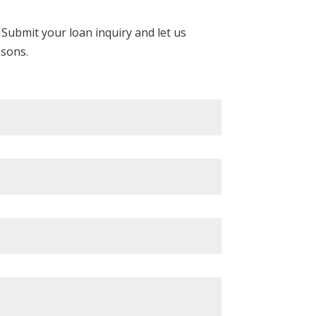
Submit your loan inquiry and let us
asons.