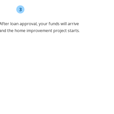
3
Receive funding
After loan approval, your funds will arrive
and the home improvement project starts.