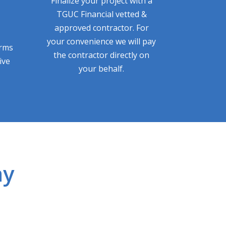
Finalize your project with a
TGUC Financial vetted &
approved contractor. For
your convenience we will pay
erms
the contractor directly on
ive
your behalf.
ay