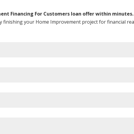
nt Financing For Customers loan offer within minutes.
ay finishing your Home Improvement project for financial re