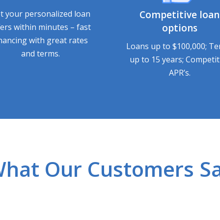
t your personalized loan
Competitive loan
fers within minutes – fast
options
inancing with great rates
Loans up to $100,000; T
and terms.
up to 15 years; Competit
APR’s.
hat Our Customers S