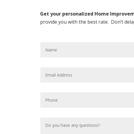
Get your personalized Home Improveme
provide you with the best rate. Don’t del