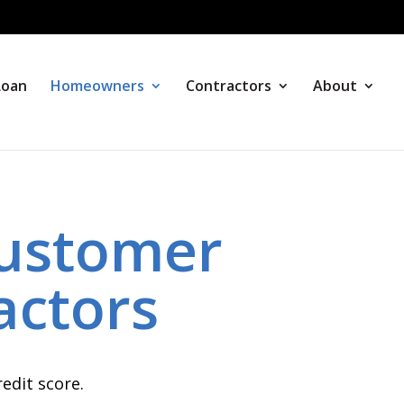
Loan
Homeowners
Contractors
About
ustomer
actors
edit score.