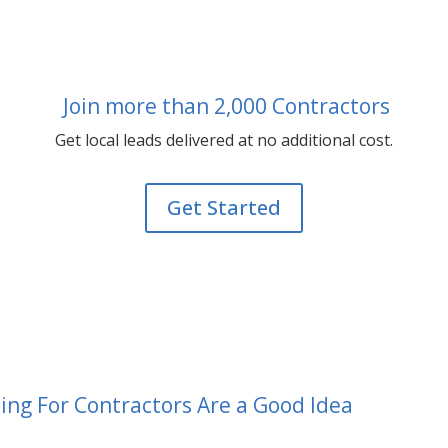
Join more than 2,000 Contractors
Get local leads delivered at no additional cost.
Get Started
g For Contractors Are a Good Idea