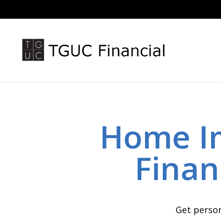
Home I
Finan
Get person