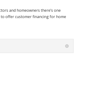
actors and homeowners there’s one
to offer customer financing for home