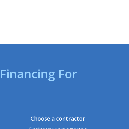
inancing For
Choose a contractor