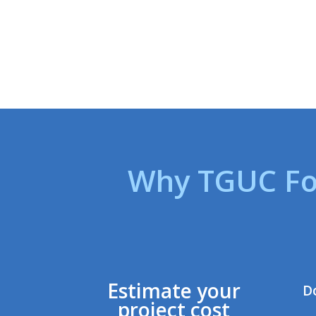
Why TGUC Fo
Estimate your
D
project cost