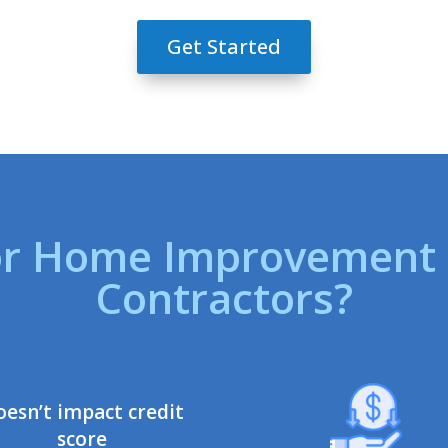
Get Started
r Home Improvement F
Contractors?
oesn’t impact credit
score