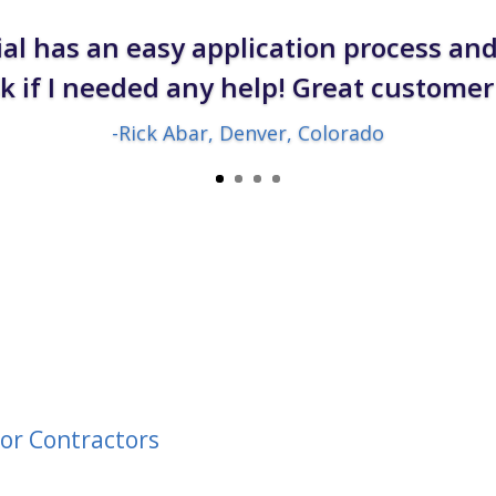
al has an easy application process an
sk if I needed any help! Great customer 
-Rick Abar, Denver, Colorado
or Contractors