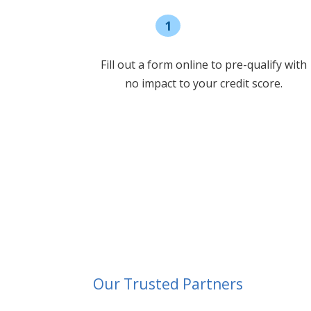
1
Pre-qualify
Fill out a form online to pre-qualify with
no impact to your credit score.
Our Trusted Partners