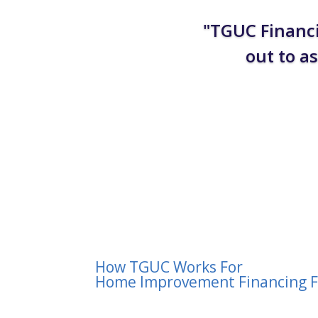
"TGUC Financi
out to a
How TGUC Works For
Home Improvement Financing F