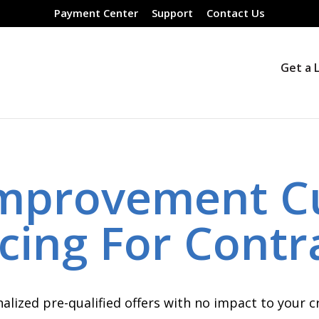
Payment Center
Support
Contact Us
Get a 
mprovement C
cing For Contr
alized pre-qualified offers with no impact to your cr