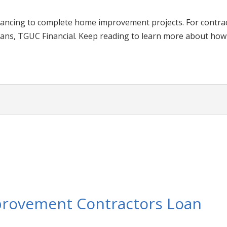
nancing to complete home improvement projects. For contr
ans, TGUC Financial. Keep reading to learn more about how 
provement Contractors Loan