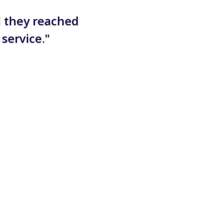
d they reached
service."