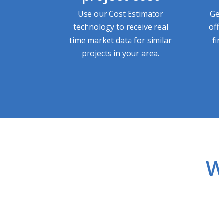
Use our Cost Estimator
Ge
technology to receive real
of
time market data for similar
f
projects in your area.
W