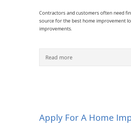
Contractors and customers often need fi
source for the best home improvement lo
improvements.
Read more
Apply For A Home Im