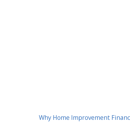
Why Home Improvement Financin