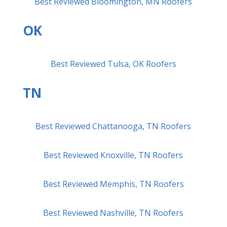
Best Reviewed Bloomington, MN Roofers
OK
Best Reviewed Tulsa, OK Roofers
TN
Best Reviewed Chattanooga, TN Roofers
Best Reviewed Knoxville, TN Roofers
Best Reviewed Memphis, TN Roofers
Best Reviewed Nashville, TN Roofers