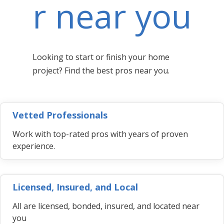
r near you
Looking to start or finish your home
project? Find the best pros near you.
Vetted Professionals
Work with top-rated pros with years of proven
experience.
Licensed, Insured, and Local
All are licensed, bonded, insured, and located near
you