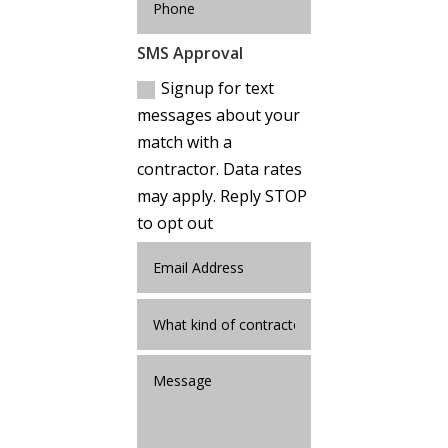
SMS Approval
Signup for text
messages about your
match with a
contractor. Data rates
may apply. Reply STOP
to opt out