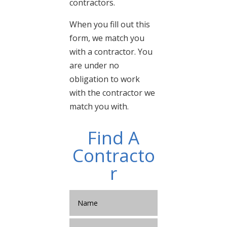
contractors.
When you fill out this
form, we match you
with a contractor. You
are under no
obligation to work
with the contractor we
match you with.
Find A
Contracto
r