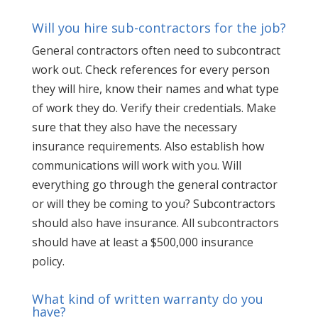
Will you hire sub-contractors for the job?
General contractors often need to subcontract
work out. Check references for every person
they will hire, know their names and what type
of work they do. Verify their credentials. Make
sure that they also have the necessary
insurance requirements. Also establish how
communications will work with you. Will
everything go through the general contractor
or will they be coming to you? Subcontractors
should also have insurance. All subcontractors
should have at least a $500,000 insurance
policy.
What kind of written warranty do you
have?