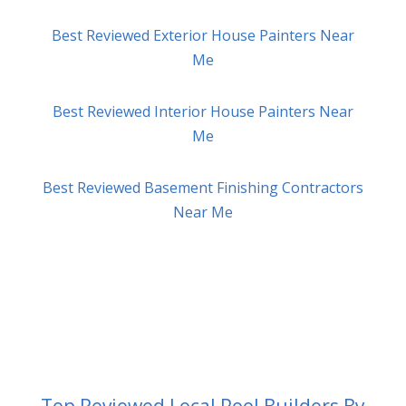
Best Reviewed Exterior House Painters Near
Me
Best Reviewed Interior House Painters Near
Me
Best Reviewed Basement Finishing Contractors
Near Me
Top Reviewed Local Pool Builders By