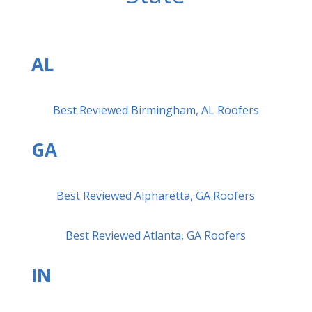
AL
Best Reviewed Birmingham, AL Roofers
GA
Best Reviewed Alpharetta, GA Roofers
Best Reviewed Atlanta, GA Roofers
IN