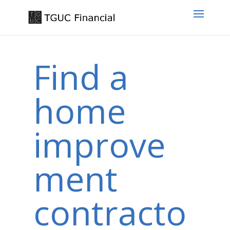
Find a
home
improve
ment
contracto