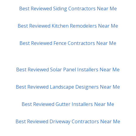
Best Reviewed Siding Contractors Near Me
Best Reviewed Kitchen Remodelers Near Me
Best Reviewed Fence Contractors Near Me
Best Reviewed Solar Panel Installers Near Me
Best Reviewed Landscape Designers Near Me
Best Reviewed Gutter Installers Near Me
Best Reviewed Driveway Contractors Near Me