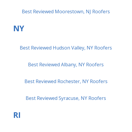
Best Reviewed Moorestown, NJ Roofers
NY
Best Reviewed Hudson Valley, NY Roofers
Best Reviewed Albany, NY Roofers
Best Reviewed Rochester, NY Roofers
Best Reviewed Syracuse, NY Roofers
RI