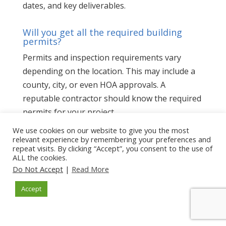
dates, and key deliverables.
Will you get all the required building
permits?
Permits and inspection requirements vary
depending on the location. This may include a
county, city, or even HOA approvals. A
reputable contractor should know the required
permits for your project.
We use cookies on our website to give you the most
Will you provide a written lien waiver at
relevant experience by remembering your preferences and
the end of the project?
repeat visits. By clicking “Accept”, you consent to the use of
ALL the cookies.
A lien waiver is a legal document that confirms
Do Not Accept
|
Read More
you have paid the contractor for all the work in
Accept
the project. It waives the signer’s right to file a
lien on your property. It is the construction
industry’s version of a receipt.