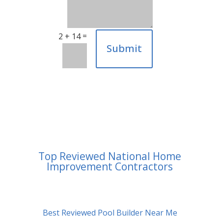
=
2 + 14
Submit
Top Reviewed National Home
Improvement Contractors
Best Reviewed Pool Builder Near Me