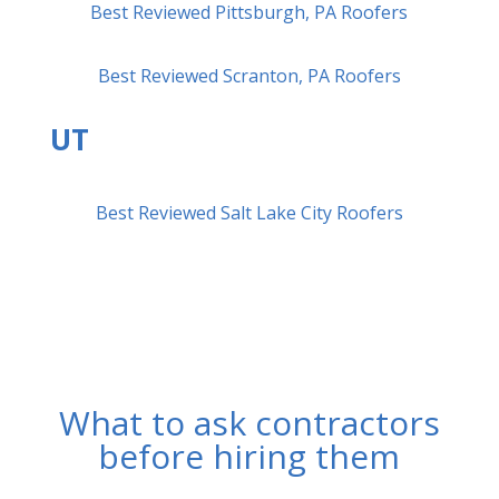
Best Reviewed Pittsburgh, PA Roofers
Best Reviewed Scranton, PA Roofers
UT
Best Reviewed Salt Lake City Roofers
What to ask contractors
before hiring them