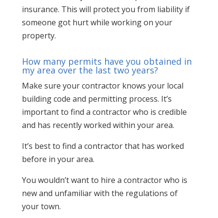
insurance. This will protect you from liability if
someone got hurt while working on your
property.
How many permits have you obtained in
my area over the last two years?
Make sure your contractor knows your local
building code and permitting process. It’s
important to find a contractor who is credible
and has recently worked within your area.
It’s best to find a contractor that has worked
before in your area.
You wouldn’t want to hire a contractor who is
new and unfamiliar with the regulations of
your town.