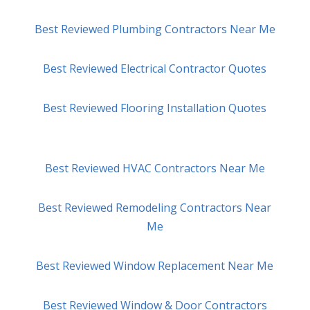
Best Reviewed Plumbing Contractors Near Me
Best Reviewed Electrical Contractor Quotes
Best Reviewed Flooring Installation Quotes
Best Reviewed HVAC Contractors Near Me
Best Reviewed Remodeling Contractors Near
Me
Best Reviewed Window Replacement Near Me
Best Reviewed Window & Door Contractors