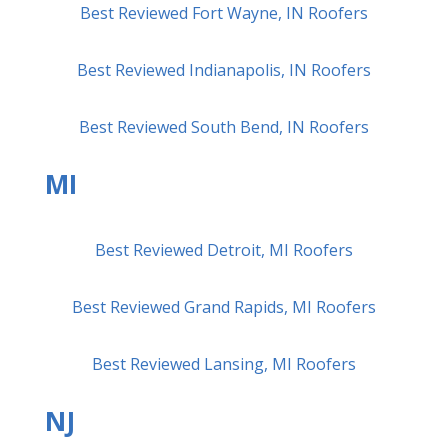
Best Reviewed Fort Wayne, IN Roofers
Best Reviewed Indianapolis, IN Roofers
Best Reviewed South Bend, IN Roofers
MI
Best Reviewed Detroit, MI Roofers
Best Reviewed Grand Rapids, MI Roofers
Best Reviewed Lansing, MI Roofers
NJ