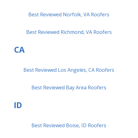
Best Reviewed Norfolk, VA Roofers
Best Reviewed Richmond, VA Roofers
CA
Best Reviewed Los Angeles, CA Roofers
Best Reviewed Bay Area Roofers
ID
Best Reviewed Boise, ID Roofers