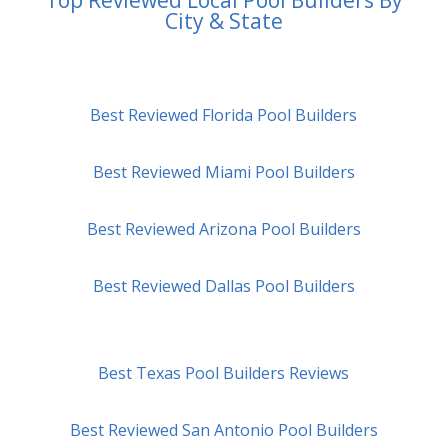
City & State
Best Reviewed Florida Pool Builders
Best Reviewed Miami Pool Builders
Best Reviewed Arizona Pool Builders
Best Reviewed Dallas Pool Builders
Best Texas Pool Builders Reviews
Best Reviewed San Antonio Pool Builders