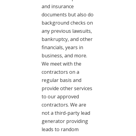
and insurance
documents but also do
background checks on
any previous lawsuits,
bankruptcy, and other
financials, years in
business, and more.
We meet with the
contractors on a
regular basis and
provide other services
to our approved
contractors. We are
not a third-party lead
generator providing
leads to random