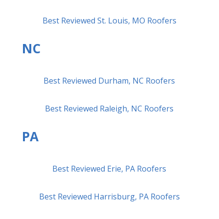
Best Reviewed St. Louis, MO Roofers
NC
Best Reviewed Durham, NC Roofers
Best Reviewed Raleigh, NC Roofers
PA
Best Reviewed Erie, PA Roofers
Best Reviewed Harrisburg, PA Roofers