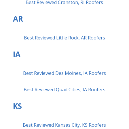
Best Reviewed Cranston, RI Roofers
AR
Best Reviewed Little Rock, AR Roofers
IA
Best Reviewed Des Moines, IA Roofers
Best Reviewed Quad Cities, IA Roofers
KS
Best Reviewed Kansas City, KS Roofers