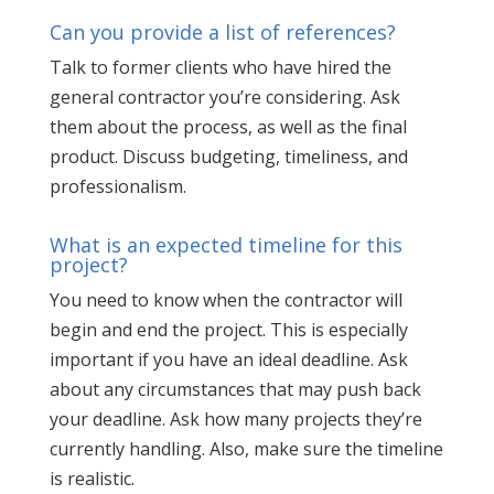
Can you provide a list of references?
Talk to former clients who have hired the
general contractor you’re considering. Ask
them about the process, as well as the final
product. Discuss budgeting, timeliness, and
professionalism.
What is an expected timeline for this
project?
You need to know when the contractor will
begin and end the project. This is especially
important if you have an ideal deadline. Ask
about any circumstances that may push back
your deadline. Ask how many projects they’re
currently handling. Also, make sure the timeline
is realistic.