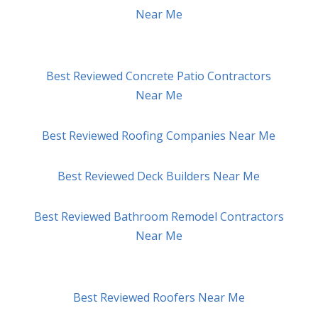
Near Me
Best Reviewed Concrete Patio Contractors
Near Me
Best Reviewed Roofing Companies Near Me
Best Reviewed Deck Builders Near Me
Best Reviewed Bathroom Remodel Contractors
Near Me
Best Reviewed Roofers Near Me