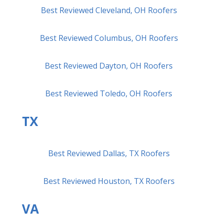
Best Reviewed Cleveland, OH Roofers
Best Reviewed Columbus, OH Roofers
Best Reviewed Dayton, OH Roofers
Best Reviewed Toledo, OH Roofers
TX
Best Reviewed Dallas, TX Roofers
Best Reviewed Houston, TX Roofers
VA