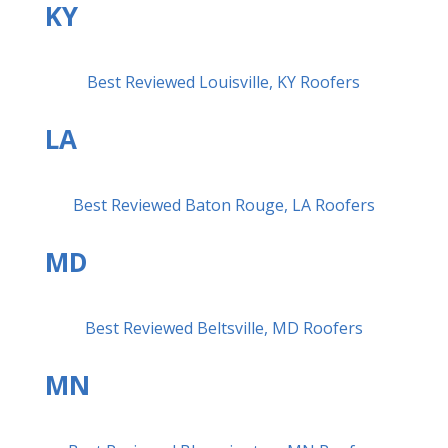
KY
Best Reviewed Louisville, KY Roofers
LA
Best Reviewed Baton Rouge, LA Roofers
MD
Best Reviewed Beltsville, MD Roofers
MN