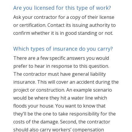
Are you licensed for this type of work?
Ask your contractor for a copy of their license
or certification. Contact its issuing authority to
confirm whether it is in good standing or not.
Which types of insurance do you carry?
There are a few specific answers you would
prefer to hear in response to this question.
The contractor must have general liability
insurance. This will cover an accident during the
project or construction. An example scenario
would be where they hit a water line which
floods your house. You want to know that
they’ll be the one to take responsibility for the
costs of the damage. Second, the contractor
should also carry workers’ compensation