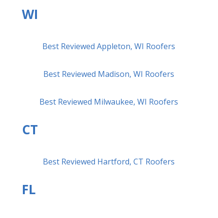
WI
Best Reviewed Appleton, WI Roofers
Best Reviewed Madison, WI Roofers
Best Reviewed Milwaukee, WI Roofers
CT
Best Reviewed Hartford, CT Roofers
FL