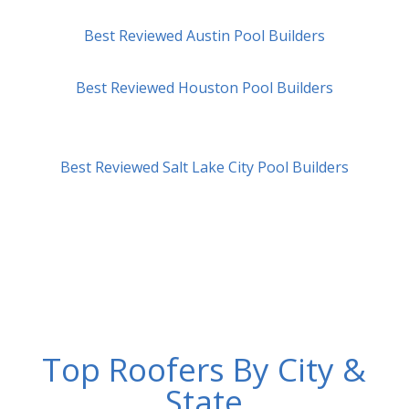
Best Reviewed Austin Pool Builders
Best Reviewed Houston Pool Builders
Best Reviewed Salt Lake City Pool Builders
Top Roofers By City &
State