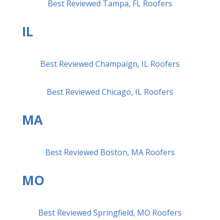
Best Reviewed Tampa, FL Roofers
IL
Best Reviewed Champaign, IL Roofers
Best Reviewed Chicago, IL Roofers
MA
Best Reviewed Boston, MA Roofers
MO
Best Reviewed Springfield, MO Roofers