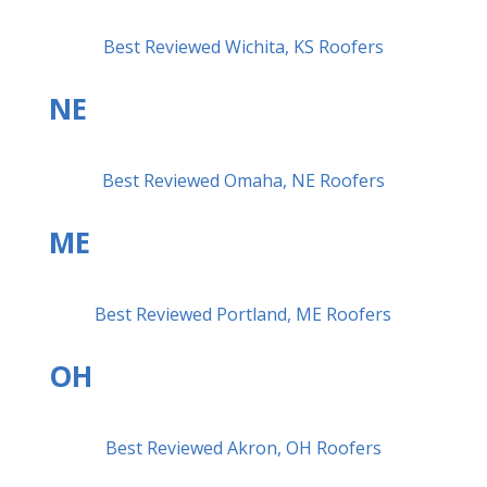
Best Reviewed Wichita, KS Roofers
NE
Best Reviewed Omaha, NE Roofers
ME
Best Reviewed Portland, ME Roofers
OH
Best Reviewed Akron, OH Roofers