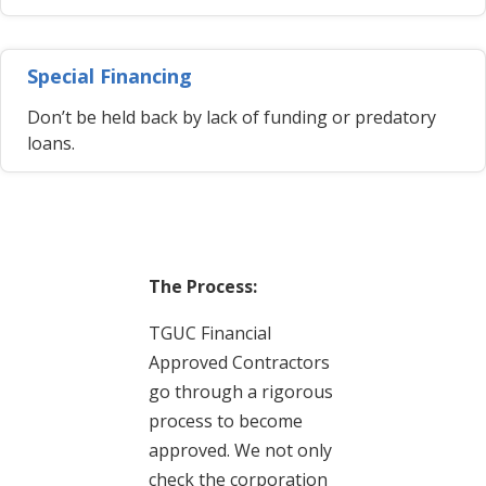
Special Financing
Don’t be held back by lack of funding or predatory
loans.
The Process:
TGUC Financial
Approved Contractors
go through a rigorous
process to become
approved. We not only
check the corporation