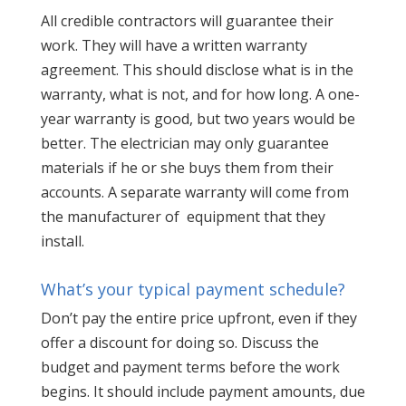
All credible contractors will guarantee their
work. They will have a written warranty
agreement. This should disclose what is in the
warranty, what is not, and for how long. A one-
year warranty is good, but two years would be
better. The electrician may only guarantee
materials if he or she buys them from their
accounts. A separate warranty will come from
the manufacturer of equipment that they
install.
What’s your typical payment schedule?
Don’t pay the entire price upfront, even if they
offer a discount for doing so. Discuss the
budget and payment terms before the work
begins. It should include payment amounts, due