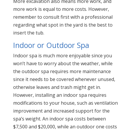
More excavation also means more work, and
more work is equal to more costs. However,
remember to consult first with a professional
regarding what spot in the yard is the best to
insert the tub.
Indoor or Outdoor Spa
Indoor spa is much more enjoyable since you
won’t have to worry about the weather, while
the outdoor spa requires more maintenance
since it needs to be covered whenever unused,
otherwise leaves and trash might get in.
However, installing an indoor spa requires
modifications to your house, such as ventilation
improvement and increased support for the
spa’s weight. An indoor spa costs between
$7,500 and $20,000, while an outdoor one costs