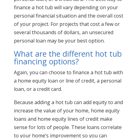
finance a hot tub will vary depending on your
personal financial situation and the overall cost
of your project. For projects that cost a few or
several thousands of dollars, an unsecured
personal loan may be your best option.
What are the different hot tub
financing options?
Again, you can choose to finance a hot tub with
a home equity loan or line of credit, a personal
loan, or a credit card.
Because adding a hot tub can add equity to and
increase the value of your home, home equity
loans and home equity lines of credit make
sense for lots of people. These loans correlate
to your home’s improvement so you can