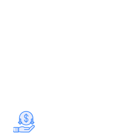
Project cost
Use our Cost Estimator technology to receive
real time market data for similar projects in
your area.
Doesn’t impact credit scores
Get your personalized loan offers within
minutes – fast financing with great rates and
terms.