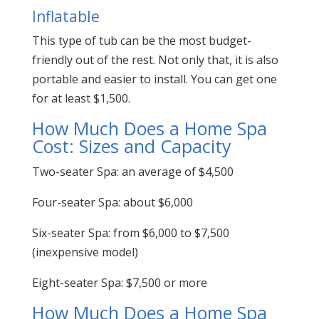
Inflatable
This type of tub can be the most budget-
friendly out of the rest. Not only that, it is also
portable and easier to install. You can get one
for at least $1,500.
How Much Does a Home Spa
Cost: Sizes and Capacity
Two-seater Spa: an average of $4,500
Four-seater Spa: about $6,000
Six-seater Spa: from $6,000 to $7,500
(inexpensive model)
Eight-seater Spa: $7,500 or more
How Much Does a Home Spa