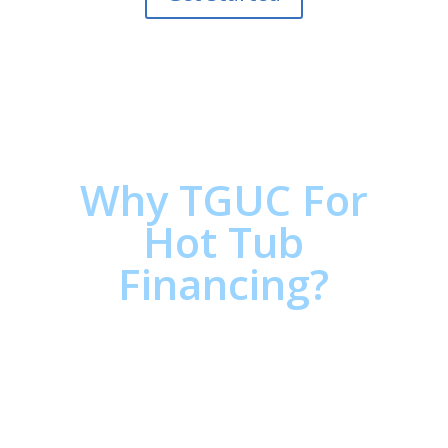
Why TGUC For
Hot Tub
Financing?
Estimate your Hot Tub