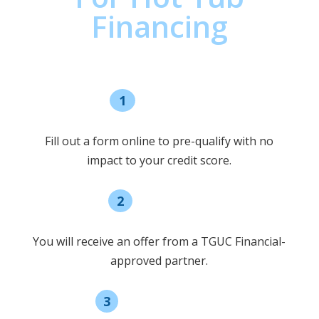
Financing
1
Pre-qualify
Fill out a form online to pre-qualify with no
impact to your credit score.
2
Select offer
You will receive an offer from a TGUC Financial-
approved partner.
3
Receive funding