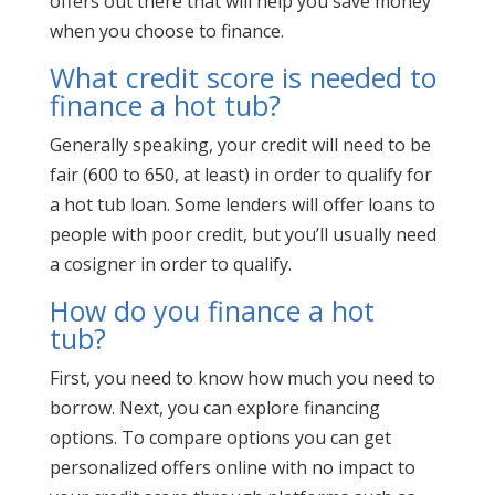
offers out there that will help you save money
when you choose to finance.
What credit score is needed to
finance a hot tub?
Generally speaking, your credit will need to be
fair (600 to 650, at least) in order to qualify for
a hot tub loan. Some lenders will offer loans to
people with poor credit, but you’ll usually need
a cosigner in order to qualify.
How do you finance a hot
tub?
First, you need to know how much you need to
borrow. Next, you can explore financing
options. To compare options you can get
personalized offers online with no impact to