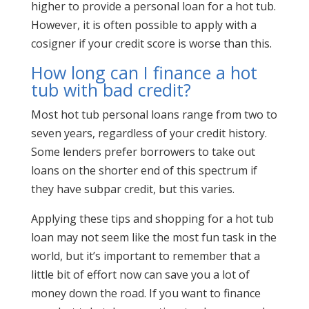
higher to provide a personal loan for a hot tub.
However, it is often possible to apply with a
cosigner if your credit score is worse than this.
How long can I finance a hot
tub with bad credit?
Most hot tub personal loans range from two to
seven years, regardless of your credit history.
Some lenders prefer borrowers to take out
loans on the shorter end of this spectrum if
they have subpar credit, but this varies.
Applying these tips and shopping for a hot tub
loan may not seem like the most fun task in the
world, but it’s important to remember that a
little bit of effort now can save you a lot of
money down the road. If you want to finance