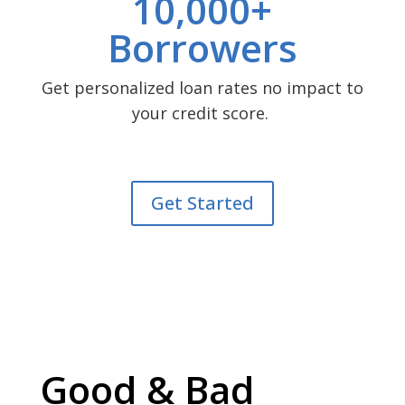
10,000+
Borrowers
Get personalized loan rates no impact to
your credit score.
Get Started
Good & Bad