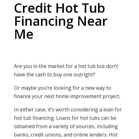
Credit Hot Tub
Financing Near
Me
Are you in the market for a hot tub but don’t
have the cash to buy one outright?
Or maybe you’re looking for a new way to
finance your next home improvement project.
In either case, it’s worth considering a loan for
hot tub financing. Loans for hot tubs can be
obtained from a variety of sources, including
banks, credit unions, and online lenders. Hot