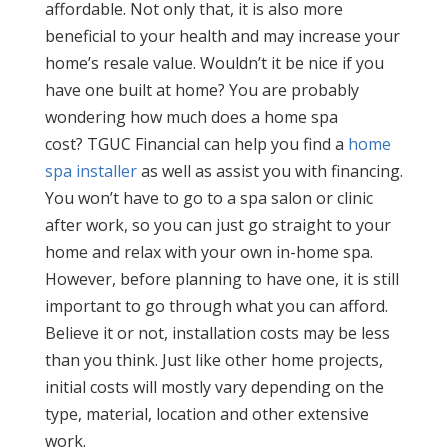
affordable. Not only that, it is also more
beneficial to your health and may increase your
home’s resale value. Wouldn’t it be nice if you
have one built at home? You are probably
wondering how much does a home spa
cost? TGUC Financial can help you find a
home
spa installer
as well as assist you with financing.
You won’t have to go to a spa salon or clinic
after work, so you can just go straight to your
home and relax with your own in-home spa.
However, before planning to have one, it is still
important to go through what you can afford.
Believe it or not, installation costs may be less
than you think. Just like other home projects,
initial costs will mostly vary depending on the
type, material, location and other extensive
work.