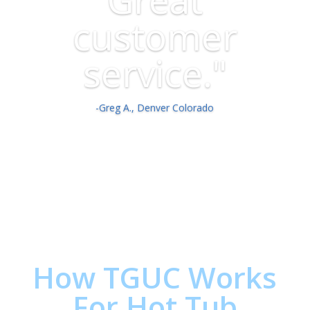
customer
service."
-Greg A., Denver Colorado
How TGUC Works
For Hot Tub