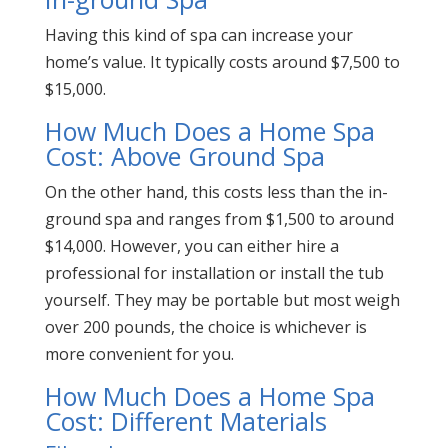
Having this kind of spa can increase your
home’s value. It typically costs around $7,500 to
$15,000.
How Much Does a Home Spa
Cost: Above Ground Spa
On the other hand, this costs less than the in-
ground spa and ranges from $1,500 to around
$14,000. However, you can either hire a
professional for installation or install the tub
yourself. They may be portable but most weigh
over 200 pounds, the choice is whichever is
more convenient for you.
How Much Does a Home Spa
Cost: Different Materials