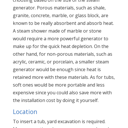
generator. Porous materials, such as shale,
granite, concrete, marble, or glass block, are
known to be really absorbent and absorb heat.
A steam shower made of marble or stone
would require a more powerful generator to
make up for the quick heat depletion. On the
other hand, for non-porous materials, such as
acrylic, ceramic, or porcelain, a smaller steam
generator would be enough since heat is
retained more with these materials. As for tubs,
soft ones would be more portable and less
expensive since you could also save more with
the installation cost by doing it yourself.
Location
To insert a tub, yard excavation is required.