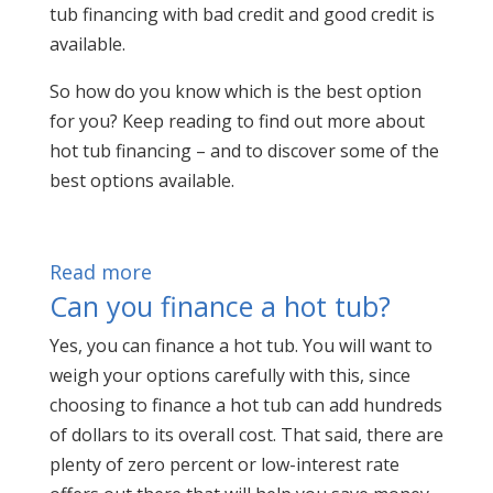
tub financing with bad credit and good credit is
available.
So how do you know which is the best option
for you? Keep reading to find out more about
hot tub financing – and to discover some of the
best options available.
Read more
Can you finance a hot tub?
Yes, you can finance a hot tub. You will want to
weigh your options carefully with this, since
choosing to finance a hot tub can add hundreds
of dollars to its overall cost. That said, there are
plenty of zero percent or low-interest rate