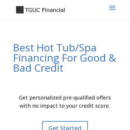
Best Hot Tub/Spa
Financing For Good &
Bad Credit
Get personalized pre-qualified offers
with no impact to your credit score.
Get Started