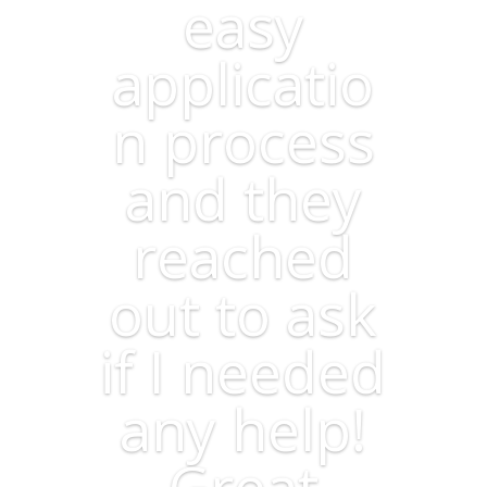
easy
applicatio
n process
and they
reached
out to ask
if I needed
any help!
Great