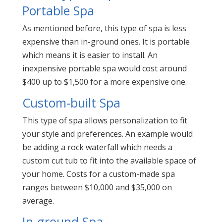
Portable Spa
As mentioned before, this type of spa is less
expensive than in-ground ones. It is portable
which means it is easier to install. An
inexpensive portable spa would cost around
$400 up to $1,500 for a more expensive one.
Custom-built Spa
This type of spa allows personalization to fit
your style and preferences. An example would
be adding a rock waterfall which needs a
custom cut tub to fit into the available space of
your home. Costs for a custom-made spa
ranges between $10,000 and $35,000 on
average.
In-ground Spa