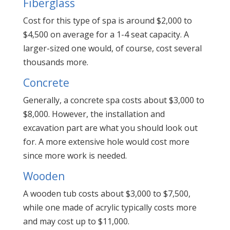
Fiberglass
Cost for this type of spa is around $2,000 to
$4,500 on average for a 1-4 seat capacity. A
larger-sized one would, of course, cost several
thousands more.
Concrete
Generally, a concrete spa costs about $3,000 to
$8,000. However, the installation and
excavation part are what you should look out
for. A more extensive hole would cost more
since more work is needed.
Wooden
A wooden tub costs about $3,000 to $7,500,
while one made of acrylic typically costs more
and may cost up to $11,000.