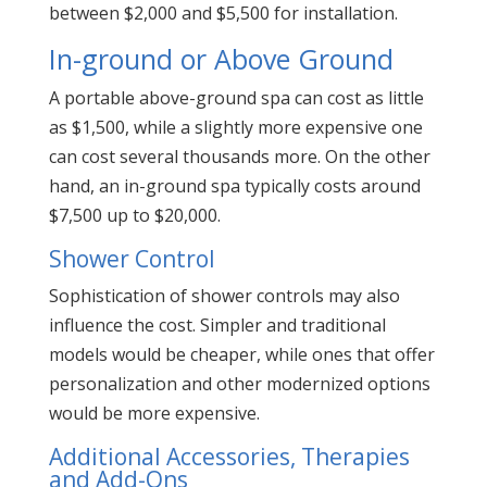
between $2,000 and $5,500 for installation.
In-ground or Above Ground
A portable above-ground spa can cost as little
as $1,500, while a slightly more expensive one
can cost several thousands more. On the other
hand, an in-ground spa typically costs around
$7,500 up to $20,000.
Shower Control
Sophistication of shower controls may also
influence the cost. Simpler and traditional
models would be cheaper, while ones that offer
personalization and other modernized options
would be more expensive.
Additional Accessories, Therapies
and Add-Ons