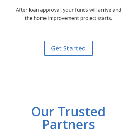
After loan approval, your funds will arrive and
the home improvement project starts.
Get Started
Our Trusted
Partners