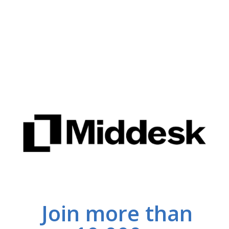
Join more than