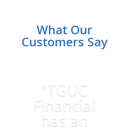
What Our
Customers Say
"TGUC
Financial
has an