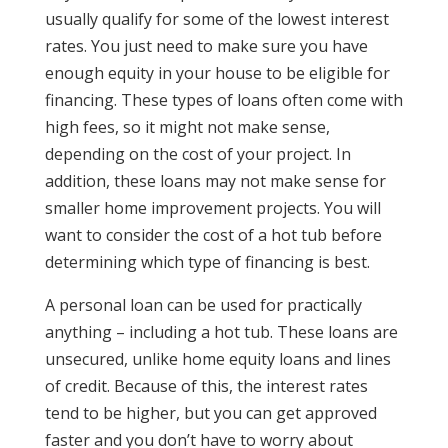
usually qualify for some of the lowest interest
rates. You just need to make sure you have
enough equity in your house to be eligible for
financing. These types of loans often come with
high fees, so it might not make sense,
depending on the cost of your project. In
addition, these loans may not make sense for
smaller home improvement projects. You will
want to consider the cost of a hot tub before
determining which type of financing is best.
A personal loan can be used for practically
anything – including a hot tub. These loans are
unsecured, unlike home equity loans and lines
of credit. Because of this, the interest rates
tend to be higher, but you can get approved
faster and you don’t have to worry about