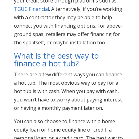
your credit score through platforms such as
TGUC Financial
. Alternatively, if you’re working
with a contractor they may be able to help
connect you with financing options. For above-
ground spas, retailers may offer financing for
the spa itself, or maybe installation too.
What is the best way to
finance a hot tub?
There are a few different ways you can finance
a hot tub. The most obvious way to pay for a
hot tub is with cash. When you pay with cash,
you won’t have to worry about paying interest
or having a monthly payment later on.
You can also choose to finance with a home
equity loan or home equity line of credit, a
personal loan, or a credit card. The best way to