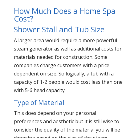
How Much Does a Home Spa
Cost?
Shower Stall and Tub Size
A larger area would require a more powerful
steam generator as well as additional costs for
materials needed for construction. Some
companies charge customers with a price
dependent on size. So logically, a tub with a
capacity of 1-2 people would cost less than one
with 5-6 head capacity.
Type of Material
This does depend on your personal
preferences and aesthetic but it is still wise to
consider the quality of the material you will be
choosing based on the size of the steam