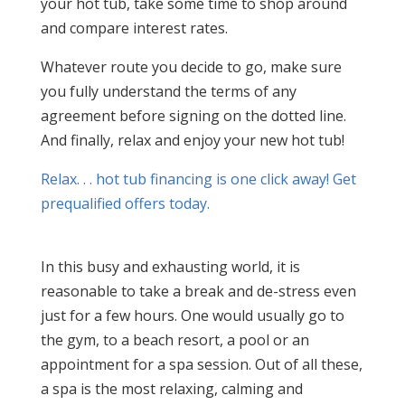
your hot tub, take some time to shop around
and compare interest rates.
Whatever route you decide to go, make sure
you fully understand the terms of any
agreement before signing on the dotted line.
And finally, relax and enjoy your new hot tub!
Relax. . . hot tub financing is one click away! Get
prequalified offers today.
In this busy and exhausting world, it is
reasonable to take a break and de-stress even
just for a few hours. One would usually go to
the gym, to a beach resort, a pool or an
appointment for a spa session. Out of all these,
a spa is the most relaxing, calming and