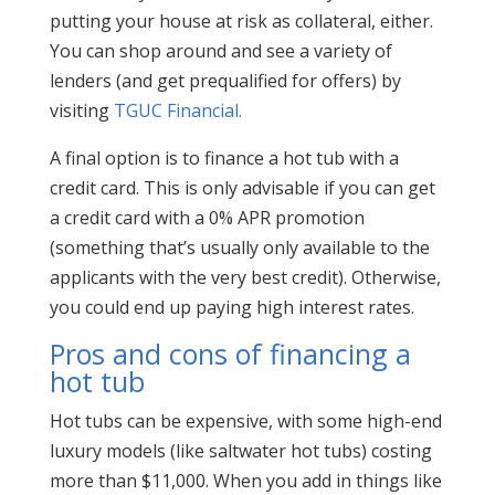
putting your house at risk as collateral, either.
You can shop around and see a variety of
lenders (and get prequalified for offers) by
visiting
TGUC Financial.
A final option is to finance a hot tub with a
credit card. This is only advisable if you can get
a credit card with a 0% APR promotion
(something that’s usually only available to the
applicants with the very best credit). Otherwise,
you could end up paying high interest rates.
Pros and cons of financing a
hot tub
Hot tubs can be expensive, with some high-end
luxury models (like saltwater hot tubs) costing
more than $11,000. When you add in things like