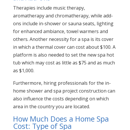
Therapies include music therapy,
aromatherapy and chromatherapy, while add-
ons include in-shower or sauna seats, lighting
for enhanced ambiance, towel warmers and
others. Another necessity for a spa is its cover
in which a thermal cover can cost about $100. A
platform is also needed to set the new spa hot
tub which may cost as little as $75 and as much
as $1,000.
Furthermore, hiring professionals for the in-
home shower and spa project construction can
also influence the costs depending on which
area in the country you are located.
How Much Does a Home Spa
Cost: Type of Spa