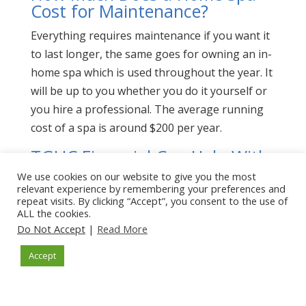
Cost for Maintenance?
Everything requires maintenance if you want it
to last longer, the same goes for owning an in-
home spa which is used throughout the year. It
will be up to you whether you do it yourself or
you hire a professional. The average running
cost of a spa is around $200 per year.
TGUC Financial Can Help With
How Much Does a Home Spa
We use cookies on our website to give you the most
Cost
relevant experience by remembering your preferences and
repeat visits. By clicking “Accept”, you consent to the use of
ALL the cookies.
TGUC Financial can help you find a
home spa
Do Not Accept
|
Read More
installer
as well as assist you with
financing.
Contact us
today.
Accept