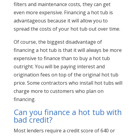
filters and maintenance costs, they can get
even more expensive. Financing a hot tub is
advantageous because it will allow you to
spread the costs of your hot tub out over time.
Of course, the biggest disadvantage of
financing a hot tub is that it will always be more
expensive to finance than to buy a hot tub
outright. You will be paying interest and
origination fees on top of the original hot tub
price. Some contractors who install hot tubs will
charge more to customers who plan on
financing.
Can you finance a hot tub with
bad credit?
Most lenders require a credit score of 640 or