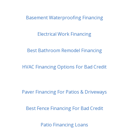
Basement Waterproofing Financing
Electrical Work Financing
Best Bathroom Remodel Financing
HVAC Financing Options For Bad Credit
Paver Financing For Patios & Driveways
Best Fence Financing For Bad Credit
Patio Financing Loans