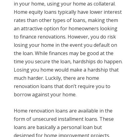
in your home, using your home as collateral.
Home equity loans typically have lower interest
rates than other types of loans, making them
an attractive option for homeowners looking
to finance renovations. However, you do risk
losing your home in the event you default on
the loan. While finances may be good at the
time you secure the loan, hardships do happen.
Losing you home would make a hardship that
much harder. Luckily, there are home
renovation loans that don’t require you to
borrow against your home.
Home renovation loans are available in the
form of unsecured installment loans. These
loans are basically a personal loan but
designed for home improvement projects.