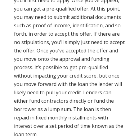
you’ll first need to apply. Once you’ve applied,
you can get a pre-qualified offer. At this point,
you may need to submit additional documents
such as proof of income, identification, and so
forth, in order to accept the offer. If there are
no stipulations, you’ll simply just need to accept
the offer. Once you’ve accepted the offer and
you move onto the approval and funding
process. It’s possible to get pre-qualified
without impacting your credit score, but once
you move forward with the loan the lender will
likely need to pull your credit. Lenders can
either fund contractors directly or fund the
borrower as a lump sum. The loan is then
repaid in fixed monthly installments with
interest over a set period of time known as the
loan term.