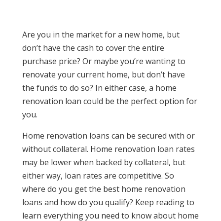
Are you in the market for a new home, but
don’t have the cash to cover the entire
purchase price? Or maybe you’re wanting to
renovate your current home, but don’t have
the funds to do so? In either case, a home
renovation loan could be the perfect option for
you.
Home renovation loans can be secured with or
without collateral. Home renovation loan rates
may be lower when backed by collateral, but
either way, loan rates are competitive. So
where do you get the best home renovation
loans and how do you qualify? Keep reading to
learn everything you need to know about home