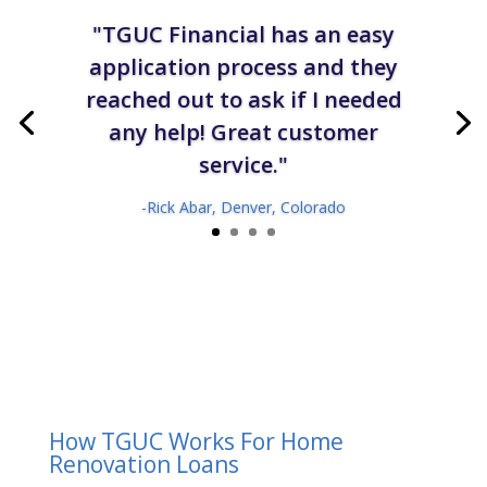
"TGUC Financial has an easy
application process and they
reached out to ask if I needed
any help! Great customer
service."
-Rick Abar, Denver, Colorado
How TGUC Works For Home
Renovation Loans