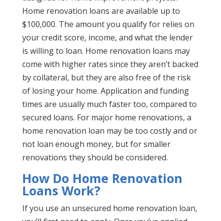
Home renovation loans are available up to
$100,000. The amount you qualify for relies on
your credit score, income, and what the lender
is willing to loan. Home renovation loans may
come with higher rates since they aren’t backed
by collateral, but they are also free of the risk
of losing your home. Application and funding
times are usually much faster too, compared to
secured loans. For major home renovations, a
home renovation loan may be too costly and or
not loan enough money, but for smaller
renovations they should be considered.
How Do Home Renovation
Loans Work?
If you use an unsecured home renovation loan,