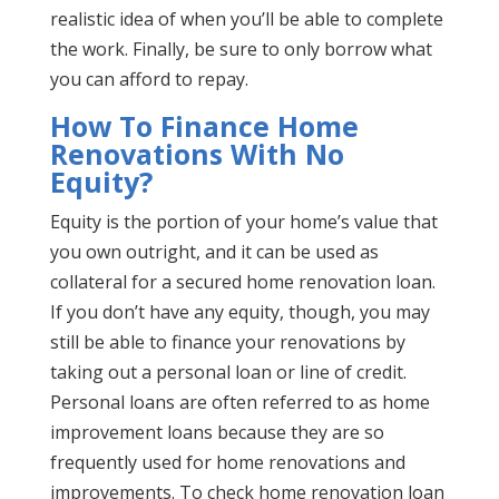
realistic idea of when you’ll be able to complete
the work. Finally, be sure to only borrow what
you can afford to repay.
How To Finance Home
Renovations With No
Equity?
Equity is the portion of your home’s value that
you own outright, and it can be used as
collateral for a secured home renovation loan.
If you don’t have any equity, though, you may
still be able to finance your renovations by
taking out a personal loan or line of credit.
Personal loans are often referred to as home
improvement loans because they are so
frequently used for home renovations and
improvements. To check home renovation loan