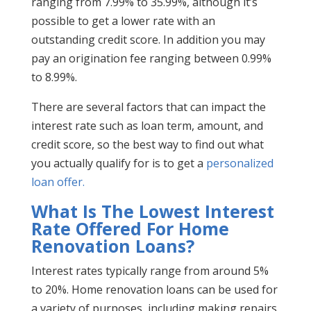
ranging from 7.99% to 35.99%, although it’s
possible to get a lower rate with an
outstanding credit score. In addition you may
pay an origination fee ranging between 0.99%
to 8.99%.
There are several factors that can impact the
interest rate such as loan term, amount, and
credit score, so the best way to find out what
you actually qualify for is to get a
personalized
loan offer.
What Is The Lowest Interest
Rate Offered For Home
Renovation Loans?
Interest rates typically range from around 5%
to 20%. Home renovation loans can be used for
a variety of purposes, including making repairs,