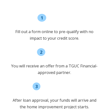
1
Pre-qualify
Fill out a form online to pre-qualify with no
impact to your credit score.
2
Select offer
You will receive an offer from a TGUC Financial-
approved partner.
3
Receive funding
After loan approval, your funds will arrive and
the home improvement project starts.