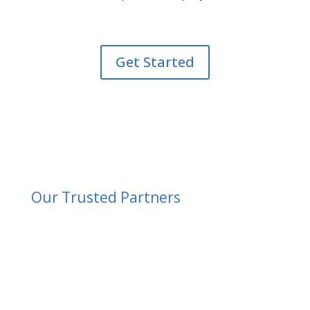
Get Started
Our Trusted Partners