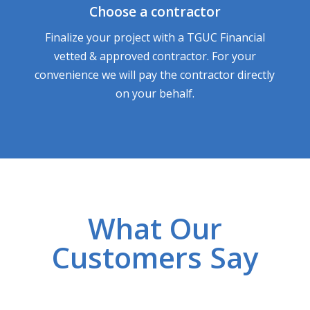
Choose a contractor
Finalize your project with a TGUC Financial
vetted & approved contractor. For your
convenience we will pay the contractor directly
on your behalf.
What Our
Customers Say