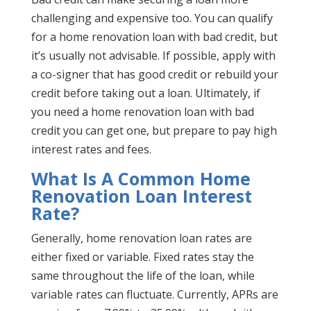
challenging and expensive too. You can qualify
for a home renovation loan with bad credit, but
it’s usually not advisable. If possible, apply with
a co-signer that has good credit or rebuild your
credit before taking out a loan. Ultimately, if
you need a home renovation loan with bad
credit you can get one, but prepare to pay high
interest rates and fees.
What Is A Common Home
Renovation Loan Interest
Rate?
Generally, home renovation loan rates are
either fixed or variable. Fixed rates stay the
same throughout the life of the loan, while
variable rates can fluctuate. Currently, APRs are