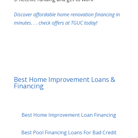
Discover affordable home renovation financing in
minutes. . . check offers at TGUC today!
Best Home Improvement Loans &
Financing
Best Home Improvement Loan Financing
Best Pool Financing Loans For Bad Credit