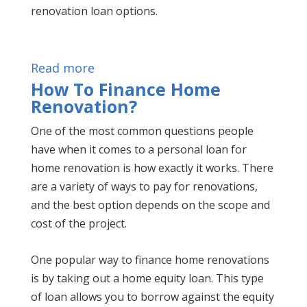
renovation loan options.
Read more
How To Finance Home
Renovation?
One of the most common questions people
have when it comes to a personal loan for
home renovation is how exactly it works. There
are a variety of ways to pay for renovations,
and the best option depends on the scope and
cost of the project.
One popular way to finance home renovations
is by taking out a home equity loan. This type
of loan allows you to borrow against the equity