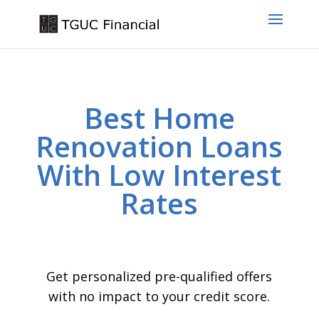
Best Home
Renovation Loans
With Low Interest
Rates
Get personalized pre-qualified offers
with no impact to your credit score.