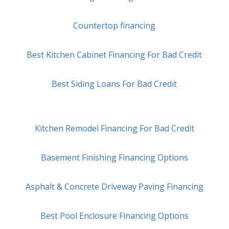
Countertop financing
Best Kitchen Cabinet Financing For Bad Credit
Best Siding Loans For Bad Credit
Kitchen Remodel Financing For Bad Credit
Basement Finishing Financing Options
Asphalt & Concrete Driveway Paving Financing
Best Pool Enclosure Financing Options