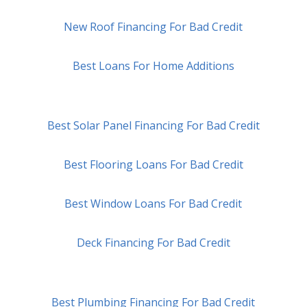
New Roof Financing For Bad Credit
Best Loans For Home Additions
Best Solar Panel Financing For Bad Credit
Best Flooring Loans For Bad Credit
Best Window Loans For Bad Credit
Deck Financing For Bad Credit
Best Plumbing Financing For Bad Credit