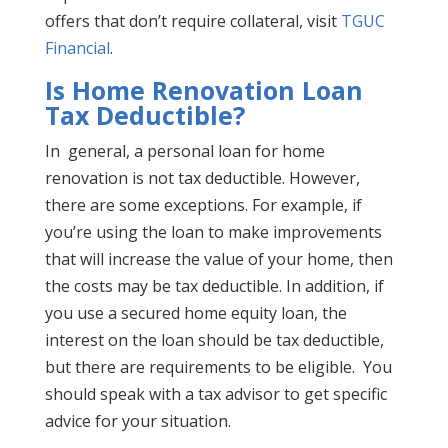
offers that don’t require collateral, visit
TGUC
Financial
.
Is Home Renovation Loan
Tax Deductible?
In general, a personal loan for home
renovation is not tax deductible. However,
there are some exceptions. For example, if
you’re using the loan to make improvements
that will increase the value of your home, then
the costs may be tax deductible. In addition, if
you use a secured home equity loan, the
interest on the loan should be tax deductible,
but there are requirements to be eligible. You
should speak with a tax advisor to get specific
advice for your situation.