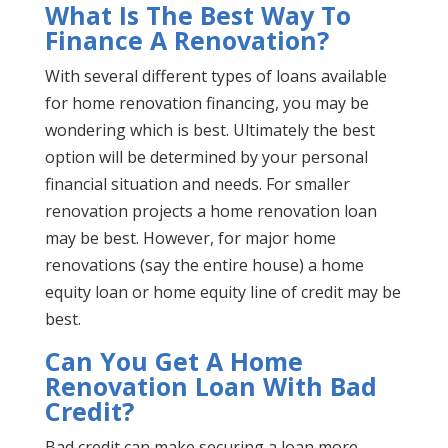
What Is The Best Way To
Finance A Renovation?
With several different types of loans available
for home renovation financing, you may be
wondering which is best. Ultimately the best
option will be determined by your personal
financial situation and needs. For smaller
renovation projects a home renovation loan
may be best. However, for major home
renovations (say the entire house) a home
equity loan or home equity line of credit may be
best.
Can You Get A Home
Renovation Loan With Bad
Credit?
Bad credit can make securing a loan more