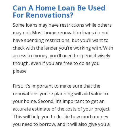
Can A Home Loan Be Used
For Renovations?
Some loans may have restrictions while others
may not. Most home renovation loans do not
have spending restrictions, but you’ll want to
check with the lender you’re working with. With
access to money, you’ll need to spend it wisely
though, even if you are free to do as you
please.
First, it’s important to make sure that the
renovations you’re planning will add value to
your home. Second, it’s important to get an
accurate estimate of the costs of your project.
This will help you to decide how much money
you need to borrow, and it will also give you a