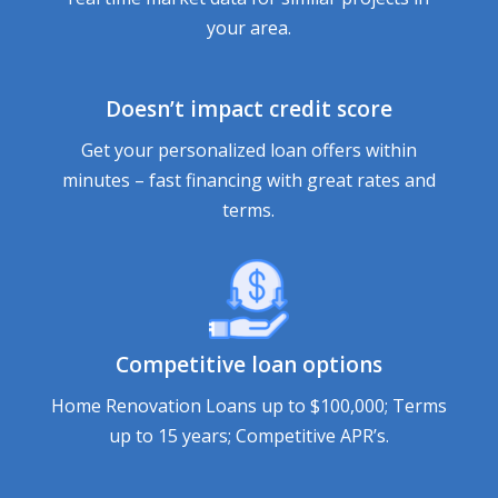
your area.
Doesn’t impact credit score
Get your personalized loan offers within
minutes – fast financing with great rates and
terms.
Competitive loan options
Home Renovation Loans up to $100,000; Terms
up to 15 years; Competitive APR’s.