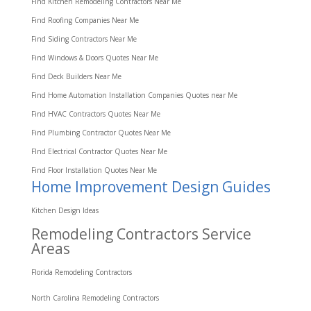
Find Kitchen Remodeling Contractors Near Me
Find Roofing Companies Near Me
Find Siding Contractors Near Me
Find Windows & Doors Quotes Near Me
Find Deck Builders Near Me
Find Home Automation Installation Companies Quotes near Me
Find HVAC Contractors Quotes Near Me
Find Plumbing Contractor Quotes Near Me
FInd Electrical Contractor Quotes Near Me
Find Floor Installation Quotes Near Me
Home Improvement Design Guides
Kitchen Design Ideas
Remodeling Contractors Service
Areas
Florida Remodeling Contractors
North Carolina Remodeling Contractors