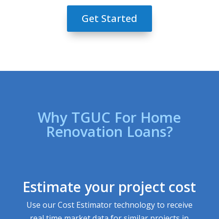
Get Started
Why TGUC For Home
Renovation Loans?
Estimate your project cost
Use our Cost Estimator technology to receive
real time market data for similar projects in