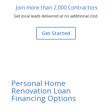
Join more than 2,000 Contractors
Get local leads delivered at no additional cost.
Get Started
Personal Home
Renovation Loan
Financing Options