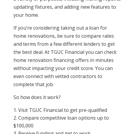
updating fixtures, and adding new features to
your home.
If you’re considering taking out a loan for
home renovations, be sure to compare rates
and terms from a few different lenders to get
the best deal.
At TGUC Financial you can check
home renovation financing offers in minutes
without impacting your credit score. You can
even connect with vetted contractors to
complete that job.
So how does it work?
Visit TGUC Financial to get pre-qualified
Compare competitive loan options up to
$100,000
Receive funding and get to work