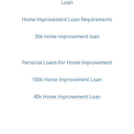
Loan
Home Improvement Loan Requirements
30k home improvement loan
Personal Loans For Home Improvement
100k Home Improvement Loan
40k Home Improvement Loan