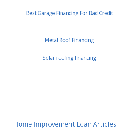
Best Garage Financing For Bad Credit
Metal Roof Financing
Solar roofing financing
Home Improvement Loan Articles