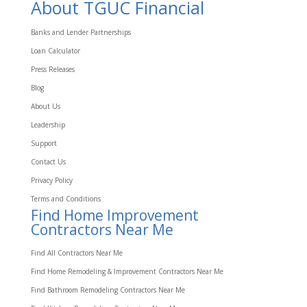
About TGUC Financial
Banks and Lender Partnerships
Loan Calculator
Press Releases
Blog
About Us
Leadership
Support
Contact Us
Privacy Policy
Terms and Conditions
Find Home Improvement
Contractors Near Me
Find All Contractors Near Me
Find Home Remodeling & Improvement Contractors Near Me
Find Bathroom Remodeling Contractors Near Me