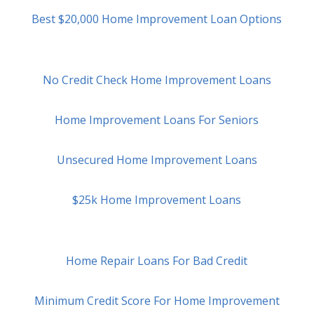
Best $20,000 Home Improvement Loan Options
No Credit Check Home Improvement Loans
Home Improvement Loans For Seniors
Unsecured Home Improvement Loans
$25k Home Improvement Loans
Home Repair Loans For Bad Credit
Minimum Credit Score For Home Improvement