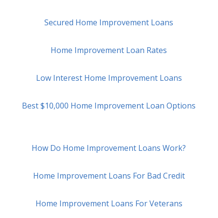
Secured Home Improvement Loans
Home Improvement Loan Rates
Low Interest Home Improvement Loans
Best $10,000 Home Improvement Loan Options
How Do Home Improvement Loans Work?
Home Improvement Loans For Bad Credit
Home Improvement Loans For Veterans