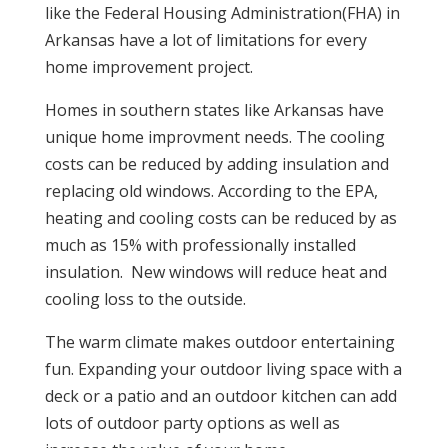
like the Federal Housing Administration(FHA) in
Arkansas have a lot of limitations for every
home improvement project.
Homes in southern states like Arkansas have
unique home improvment needs. The cooling
costs can be reduced by adding insulation and
replacing old windows. According to the EPA,
heating and cooling costs can be reduced by as
much as 15% with professionally installed
insulation. New windows will reduce heat and
cooling loss to the outside.
The warm climate makes outdoor entertaining
fun. Expanding your outdoor living space with a
deck or a patio and an outdoor kitchen can add
lots of outdoor party options as well as