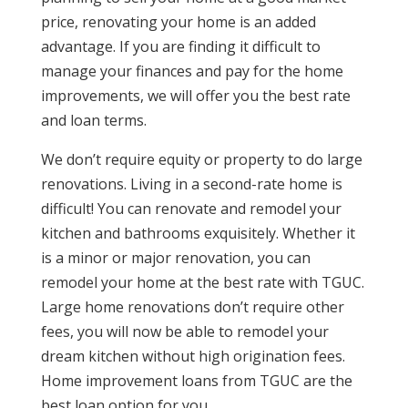
price, renovating your home is an added
advantage. If you are finding it difficult to
manage your finances and pay for the home
improvements, we will offer you the best rate
and loan terms.
We don’t require equity or property to do large
renovations. Living in a second-rate home is
difficult! You can renovate and remodel your
kitchen and bathrooms exquisitely. Whether it
is a minor or major renovation, you can
remodel your home at the best rate with TGUC.
Large home renovations don’t require other
fees, you will now be able to remodel your
dream kitchen without high origination fees.
Home improvement loans from TGUC are the
best loan option for you.