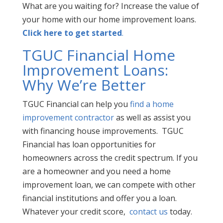
What are you waiting for? Increase the value of
your home with our home improvement loans.
Click here to get started
.
TGUC Financial Home
Improvement Loans:
Why We’re Better
TGUC Financial can help you
find a home
improvement contractor
as well as assist you
with financing house improvements. TGUC
Financial has loan opportunities for
homeowners across the credit
spectrum. If you
are a homeowner and you need a home
improvement loan, we can compete with other
financial institutions and offer you a loan.
Whatever your credit score,
contact us
today.