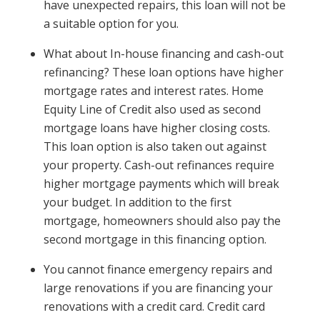
have unexpected repairs, this loan will not be
a suitable option for you.
What about In-house financing and cash-out
refinancing? These loan options have higher
mortgage rates and interest rates. Home
Equity Line of Credit also used as second
mortgage loans have higher closing costs.
This loan option is also taken out against
your property. Cash-out refinances require
higher mortgage payments which will break
your budget. In addition to the first
mortgage, homeowners should also pay the
second mortgage in this financing option.
You cannot finance emergency repairs and
large renovations if you are financing your
renovations with a credit card. Credit card