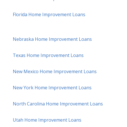
Florida Home Improvement Loans
Nebraska Home Improvement Loans
Texas Home Improvement Loans
New Mexico Home Improvement Loans
New York Home Improvement Loans
North Carolina Home Improvement Loans
Utah Home Improvement Loans