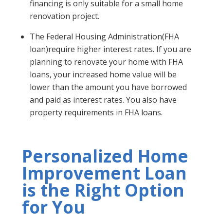
financing is only suitable for a small home
renovation project.
The Federal Housing Administration(FHA
loan)require higher interest rates. If you are
planning to renovate your home with FHA
loans, your increased home value will be
lower than the amount you have borrowed
and paid as interest rates. You also have
property requirements in FHA loans.
Personalized Home
Improvement Loan
is the Right Option
for You