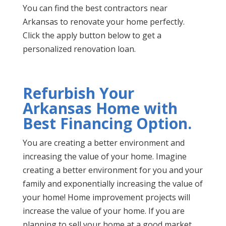
You can find the best contractors near
Arkansas to renovate your home perfectly.
Click the apply button below to get a
personalized renovation loan.
Refurbish Your
Arkansas Home with
Best Financing Option.
You are creating a better environment and
increasing the value of your home. Imagine
creating a better environment for you and your
family and exponentially increasing the value of
your home! Home improvement projects will
increase the value of your home. If you are
planning to sell your home at a good market