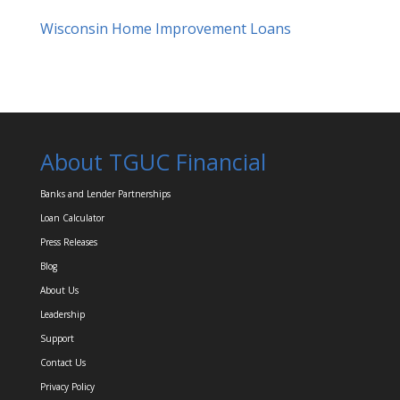
Wisconsin Home Improvement Loans
About TGUC Financial
Banks and Lender Partnerships
Loan Calculator
Press Releases
Blog
About Us
Leadership
Support
Contact Us
Privacy Policy