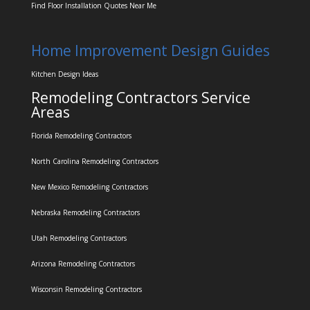
Find Floor Installation Quotes Near Me
Home Improvement Design Guides
Kitchen Design Ideas
Remodeling Contractors Service
Areas
Florida Remodeling Contractors
North Carolina Remodeling Contractors
New Mexico Remodeling Contractors
Nebraska Remodeling Contractors
Utah Remodeling Contractors
Arizona Remodeling Contractors
Wisconsin Remodeling Contractors