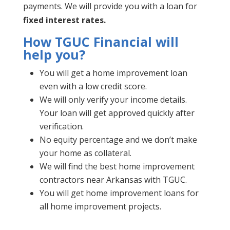
payments. We will provide you with a loan for
fixed interest rates.
How TGUC Financial will
help you?
You will get a home improvement loan
even with a low credit score.
We will only verify your income details.
Your loan will get approved quickly after
verification.
No equity percentage and we don’t make
your home as collateral.
We will find the best home improvement
contractors near Arkansas with TGUC.
You will get home improvement loans for
all home improvement projects.