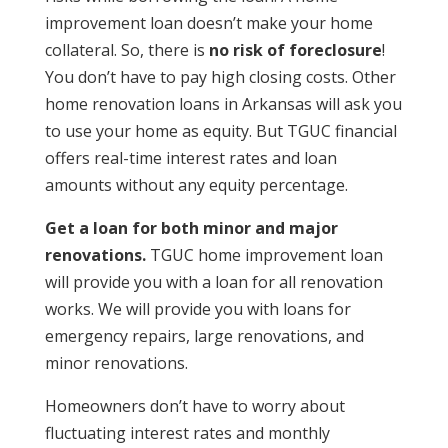
improvement loan doesn’t make your home
collateral. So, there is
no risk of foreclosure
!
You don’t have to pay high closing costs. Other
home renovation loans in Arkansas will ask you
to use your home as equity. But TGUC financial
offers real-time interest rates and loan
amounts without any equity percentage.
Get a loan for both minor and major
renovations.
TGUC
home improvement loan
will provide you with a loan for all renovation
works. We will provide you with loans for
emergency repairs, large renovations, and
minor renovations.
Homeowners don’t have to worry about
fluctuating interest rates and monthly