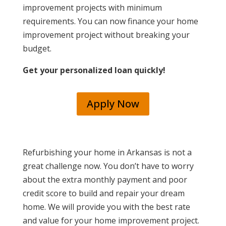
improvement projects with minimum
requirements. You can now finance your home
improvement project without breaking your
budget.
Get your personalized loan quickly!
Apply Now
Refurbishing your home in Arkansas is not a
great challenge now.
You don’t have to worry
about the extra monthly payment and poor
credit score to build and repair your dream
home. We will provide you with the best rate
and value for your home improvement project.