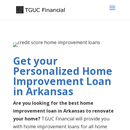
Get your
Personalized Home
Improvement Loan
in Arkansas
Are you looking for the best home
improvement loan in Arkansas to renovate
your home?
TGUC Financial will provide you
with home improvement loans for all home