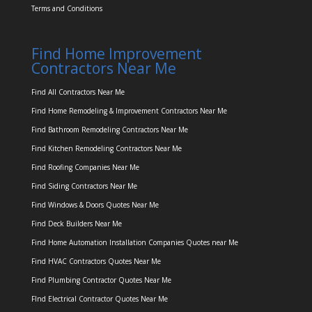
Terms and Conditions
Find Home Improvement
Contractors Near Me
Find All Contractors Near Me
Find Home Remodeling & Improvement Contractors Near Me
Find Bathroom Remodeling Contractors Near Me
Find Kitchen Remodeling Contractors Near Me
Find Roofing Companies Near Me
Find Siding Contractors Near Me
Find Windows & Doors Quotes Near Me
Find Deck Builders Near Me
Find Home Automation Installation Companies Quotes near Me
Find HVAC Contractors Quotes Near Me
Find Plumbing Contractor Quotes Near Me
FInd Electrical Contractor Quotes Near Me