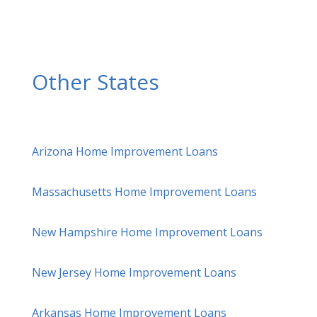
Other States
Arizona Home Improvement Loans
Massachusetts Home Improvement Loans
New Hampshire Home Improvement Loans
New Jersey Home Improvement Loans
Arkansas Home Improvement Loans