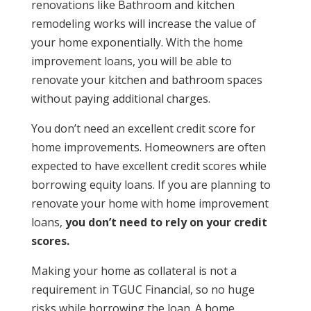
renovations like
Bathroom and kitchen
remodeling works will increase the value of
your home exponentially. With the home
improvement loans, you will be able to
renovate your kitchen and bathroom spaces
without paying additional charges.
You don’t need an excellent credit score for
home improvements.
Homeowners are often
expected to have excellent credit scores while
borrowing equity loans. If you are planning to
renovate your home with home improvement
loans,
you don’t need to rely on your credit
scores.
Making your home as collateral is not a
requirement in TGUC Financial, so no huge
risks while borrowing the loan
. A home