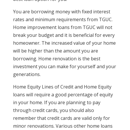
You are borrowing money with fixed interest
rates and minimum requirements from TGUC.
Home improvement loans from TGUC will not
break your budget and it is beneficial for every
homeowner. The increased value of your home
will be higher than the amount you are
borrowing. Home renovation is the best
investment you can make for yourself and your
generations.
Home Equity Lines of Credit and Home Equity
loans will require a good percentage of equity
in your home. If you are planning to pay
through credit cards, you should also
remember that credit cards are valid only for
minor renovations. Various other home loans