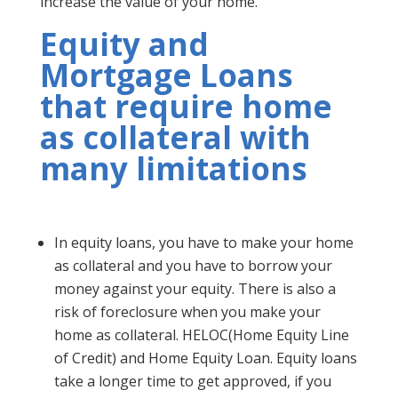
increase the value of your home.
Equity and
Mortgage Loans
that require home
as collateral with
many limitations
In equity loans, you have to make your home
as collateral and you have to borrow your
money against your equity. There is also a
risk of foreclosure when you make your
home as collateral. HELOC(Home Equity Line
of Credit) and Home Equity Loan. Equity loans
take a longer time to get approved, if you