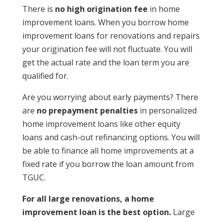
There is
no high origination fee
in home
improvement loans. When you borrow home
improvement loans for renovations and repairs
your origination fee will not fluctuate. You will
get the actual rate and the loan term you are
qualified for.
Are you worrying about early payments? There
are
no prepayment penalties
in personalized
home improvement loans like other equity
loans and cash-out refinancing options. You will
be able to finance all home improvements at a
fixed rate if you borrow the loan amount from
TGUC.
For all large renovations, a home
improvement loan is the best option.
Large