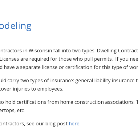
odeling
ractors in Wisconsin fall into two types: Dwelling Contracto
icenses are required for those who pull permits. If you need
 have a separate license or certification for this type of wor
ld carry two types of insurance: general liability insuranc
over injuries to employees.
 hold certifications from home construction associations. 
rtops, etc.
ontractors, see our blog post
here
.