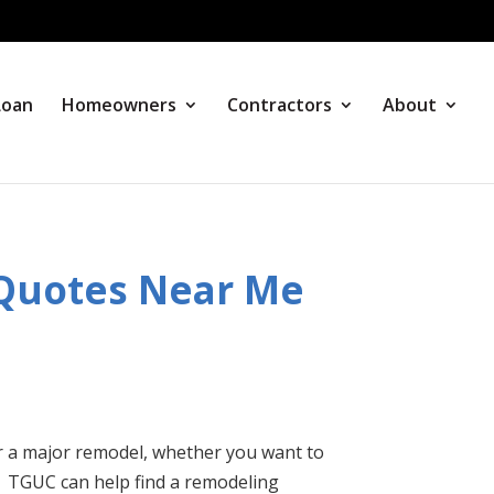
Loan
Homeowners
Contractors
About
 Quotes Near Me
r a major remodel, whether you want to
. TGUC can help find a remodeling