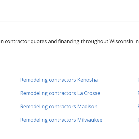
n contractor quotes and financing throughout Wisconsin incl
Remodeling contractors Kenosha
Remodeling contractors La Crosse
Remodeling contractors Madison
Remodeling contractors Milwaukee