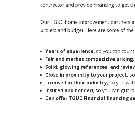
contractor and provide financing to get t
Our TGUC home improvement partners are 
project and budget. Here are some of the 
Years of experience,
so you can count 
Fair and market competitive pricing,
Solid, glowing references, and revie
Close in proximity to your project,
so
Licensed in their industry,
so you will
Insured and bonded,
so you can guaran
Can offer TGUC Financial financing se