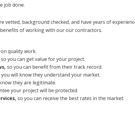
he job done.
vetted, background checked, and have years of experience
benefits of working with our our contractors.
on quality work.
so you can get value for your project.
ws,
so you can benefit from their track record.
 you will know they understand your market.
 know they are legitimate.
tee your project will be protected.
rvices,
so you can receive the best rates in the market.