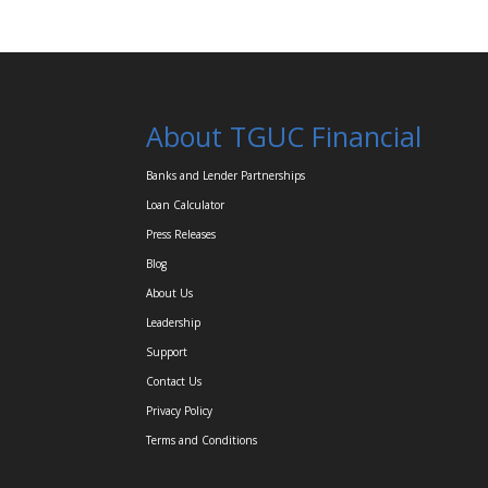
About TGUC Financial
Banks and Lender Partnerships
Loan Calculator
Press Releases
Blog
About Us
Leadership
Support
Contact Us
Privacy Policy
Terms and Conditions