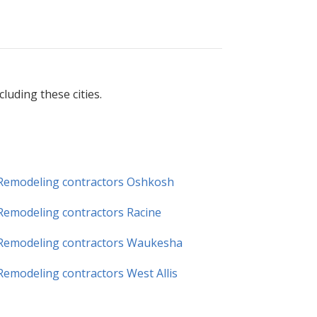
uding these cities.
Remodeling contractors Oshkosh
Remodeling contractors Racine
Remodeling contractors Waukesha
Remodeling contractors West Allis