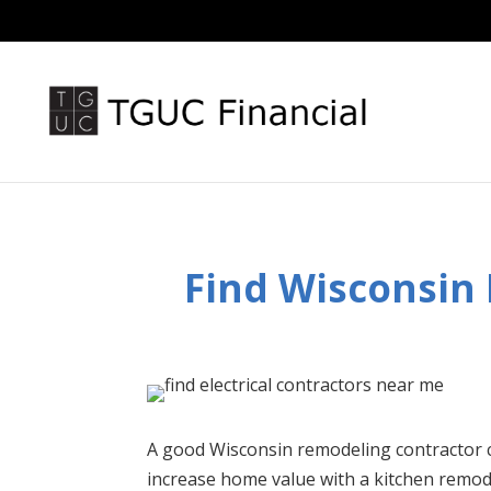
Find Wisconsin
A good Wisconsin remodeling contractor 
increase home value with a kitchen remo