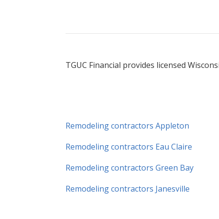
TGUC Financial provides licensed Wisconsi
Remodeling contractors Appleton
Remodeling contractors Eau Claire
Remodeling contractors Green Bay
Remodeling contractors Janesville