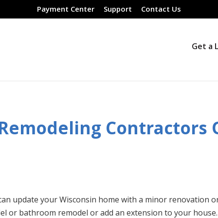
Payment Center
Support
Contact Us
Get a 
 Remodeling Contractors
can update your Wisconsin home with a minor renovation o
del or bathroom remodel or add an extension to your house