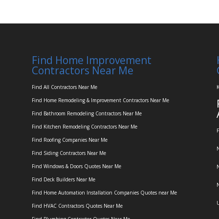
Find Home Improvement
Contractors Near Me
Find All Contractors Near Me
K
Find Home Remodeling & Improvement Contractors Near Me
Find Bathroom Remodeling Contractors Near Me
Find Kitchen Remodeling Contractors Near Me
F
Find Roofing Companies Near Me
N
Find Siding Contractors Near Me
Find Windows & Doors Quotes Near Me
N
Find Deck Builders Near Me
N
Find Home Automation Installation Companies Quotes near Me
U
Find HVAC Contractors Quotes Near Me
Find Plumbing Contractor Quotes Near Me