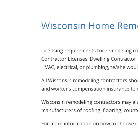
Wisconsin Home Rem
Licensing requirements for remodeling cont
Contractor Licenses. Dwelling Contractor L
HVAC, electrical, or plumbing,he/she would
All Wisconsin remodeling contractors shou
and worker’s compensation insurance to c
Wisconsin remodeling contractors may also
manufacturers of roofing, flooring, counte
For more information on how to choose c