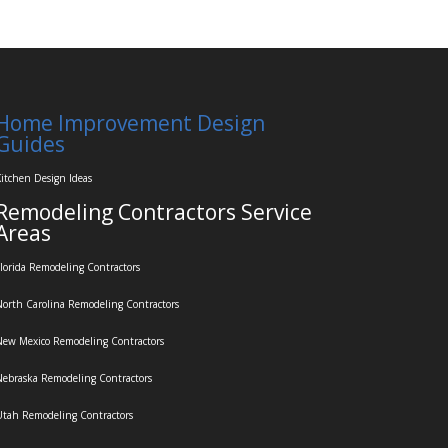
Home Improvement Design
Guides
itchen Design Ideas
Remodeling Contractors Service
Areas
lorida Remodeling Contractors
orth Carolina Remodeling Contractors
ew Mexico Remodeling Contractors
ebraska Remodeling Contractors
tah Remodeling Contractors