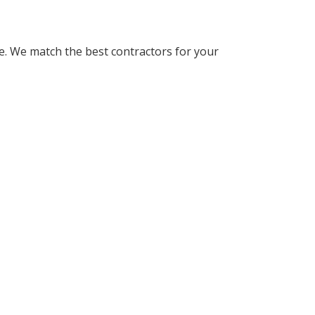
. We match the best contractors for your