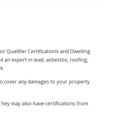
r Qualifier Certifications and Dwelling
 an expert in lead, asbestos, roofing,
k.
e to cover any damages to your property
They may also have certifications from