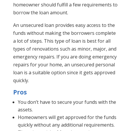
homeowner should fulfill a few requirements to
borrow the loan amount.
An unsecured loan provides easy access to the
funds without making the borrowers complete
a lot of steps. This type of loan is best for all
types of renovations such as minor, major, and
emergency repairs. If you are doing emergency
repairs for your home, an unsecured personal
loan is a suitable option since it gets approved
quickly.
Pros
You don’t have to secure your funds with the
assets.
Homeowners will get approved for the funds
quickly without any additional requirements.