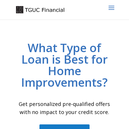
What Type of
Loan is Best for
Home
Improvements?
Get personalized pre-qualified offers
with no impact to your credit score.