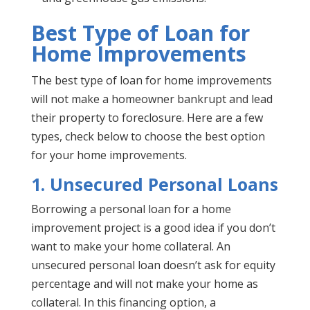
Best Type of Loan for
Home Improvements
The best type of loan for home improvements
will not make a homeowner bankrupt and lead
their property to foreclosure. Here are a few
types, check below to choose the best option
for your home improvements.
1. Unsecured Personal Loans
Borrowing a personal loan for a home
improvement project is a good idea if you don’t
want to make your home collateral. An
unsecured personal loan doesn’t ask for equity
percentage and will not make your home as
collateral. In this financing option, a