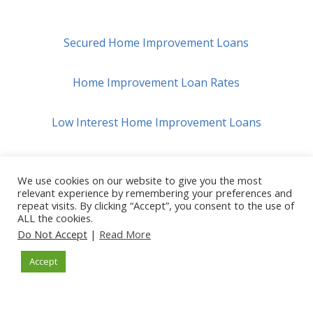
Secured Home Improvement Loans
Home Improvement Loan Rates
Low Interest Home Improvement Loans
Best $10,000 Home Improvement Loan Options
We use cookies on our website to give you the most
relevant experience by remembering your preferences and
repeat visits. By clicking “Accept”, you consent to the use of
ALL the cookies.
How Do Home Improvement Loans Work?
Do Not Accept
|
Read More
Accept
Home Improvement Loans For Bad Credit
Home Improvement Loans For Veterans