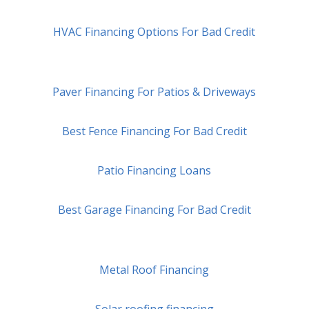
HVAC Financing Options For Bad Credit
Paver Financing For Patios & Driveways
Best Fence Financing For Bad Credit
Patio Financing Loans
Best Garage Financing For Bad Credit
Metal Roof Financing