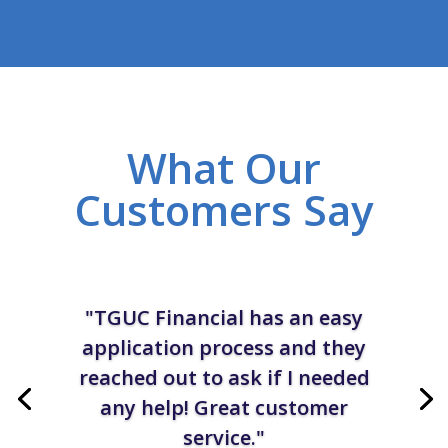
What Our
Customers Say
"TGUC Financial has an easy
application process and they
reached out to ask if I needed
any help! Great customer
service."