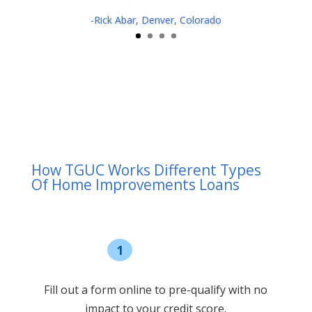
-Rick Abar, Denver, Colorado
How TGUC Works Different Types
Of Home Improvements Loans
1
Pre-qualify
Fill out a form online to pre-qualify with no
impact to your credit score.