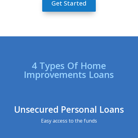
Get Started
4 Types Of Home
Improvements Loans
Unsecured Personal Loans
Easy access to the funds