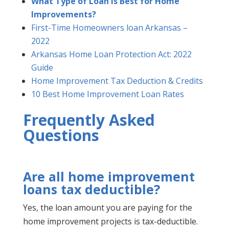
What Type of Loan is Best for Home
Improvements?
First-Time Homeowners loan Arkansas –
2022
Arkansas Home Loan Protection Act: 2022
Guide
Home Improvement Tax Deduction & Credits
10 Best Home Improvement Loan Rates
Frequently Asked
Questions
Are all home improvement
loans tax deductible?
Yes, the loan amount you are paying for the
home improvement projects is tax-deductible.