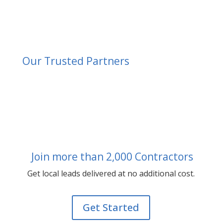
Our Trusted Partners
Join more than 2,000 Contractors
Get local leads delivered at no additional cost.
Get Started