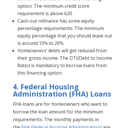
option. The minimum credit score
requirement is above 620.
Cash-out refinance has some equity
percentage requirements. The minimum
equity percentage that you should leave out
is around 15% to 20%.
Homeowners’ debts will get reduced from
their gross income. The DTI(Debt to Income
Ratio) is mandatory to borrow loans from
this financing option.
4.
Federal Housing
Administration (FHA) Loans
FHA loans are for homeowners who want to
borrow the loan amount for the minimum
requirements. The monthly payments in
the
FHA (Federal Housing Administration)
are