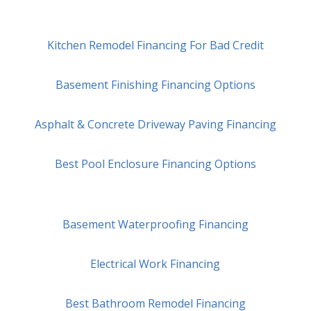
Kitchen Remodel Financing For Bad Credit
Basement Finishing Financing Options
Asphalt & Concrete Driveway Paving Financing
Best Pool Enclosure Financing Options
Basement Waterproofing Financing
Electrical Work Financing
Best Bathroom Remodel Financing