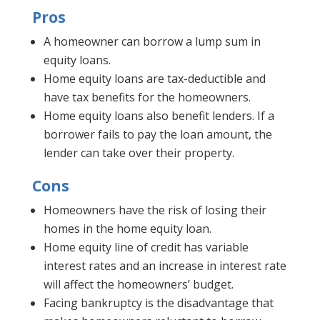
Pros
A homeowner can borrow a lump sum in
equity loans.
Home equity loans are tax-deductible and
have tax benefits for the homeowners.
Home equity loans also benefit lenders. If a
borrower fails to pay the loan amount, the
lender can take over their property.
Cons
Homeowners have the risk of losing their
homes in the home equity loan.
Home equity line of credit has variable
interest rates and an increase in interest rate
will affect the homeowners’ budget.
Facing bankruptcy is the disadvantage that