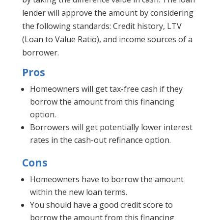
lender will approve the amount by considering
the following standards: Credit history, LTV
(Loan to Value Ratio), and income sources of a
borrower.
Pros
Homeowners will get tax-free cash if they
borrow the amount from this financing
option.
Borrowers will get potentially lower interest
rates in the cash-out refinance option.
Cons
Homeowners have to borrow the amount
within the new loan terms.
You should have a good credit score to
borrow the amount from this financing