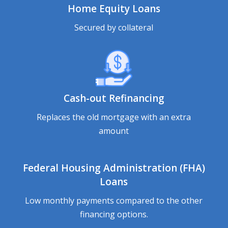
Home Equity Loans
Secured by collateral
Cash-out Refinancing
Replaces the old mortgage with an extra
amount
Federal Housing Administration (FHA)
Loans
Low monthly payments compared to the other
financing options.