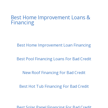
Best Home Improvement Loans &
Financing
Best Home Improvement Loan Financing
Best Pool Financing Loans For Bad Credit
New Roof Financing For Bad Credit
Best Hot Tub Financing For Bad Credit
Best Solar Panel Financing For Bad Credit