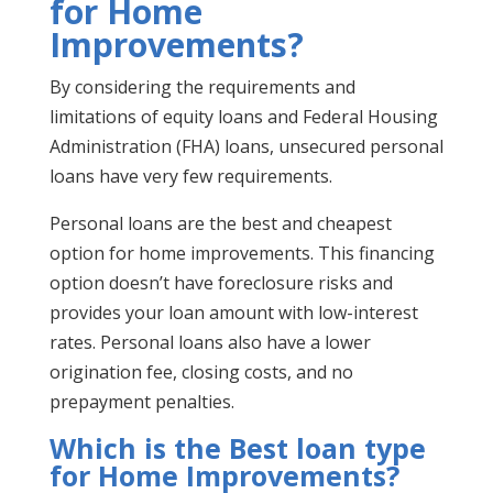
for Home
Improvements?
By considering the requirements and
limitations of equity loans and Federal Housing
Administration (FHA) loans, unsecured personal
loans have very few requirements.
Personal loans are the best and cheapest
option for home improvements. This financing
option doesn’t have foreclosure risks and
provides your loan amount with low-interest
rates. Personal loans also have a lower
origination fee, closing costs, and no
prepayment penalties.
Which is the Best loan type
for Home Improvements?