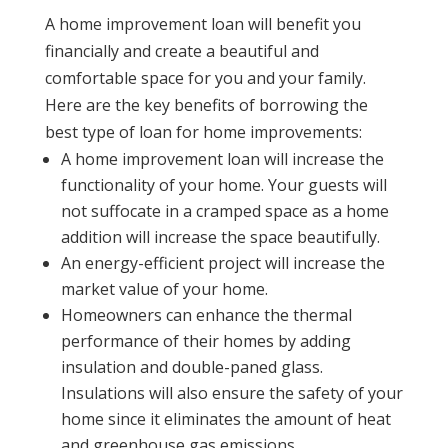
A home improvement loan will benefit you
financially and create a beautiful and
comfortable space for you and your family.
Here are the key benefits of borrowing the
best type of loan for home improvements:
A home improvement loan will increase the
functionality of your home. Your guests will
not suffocate in a cramped space as a home
addition will increase the space beautifully.
An energy-efficient project will increase the
market value of your home.
Homeowners can enhance the thermal
performance of their homes by adding
insulation and double-paned glass.
Insulations will also ensure the safety of your
home since it eliminates the amount of heat
and greenhouse gas emissions.