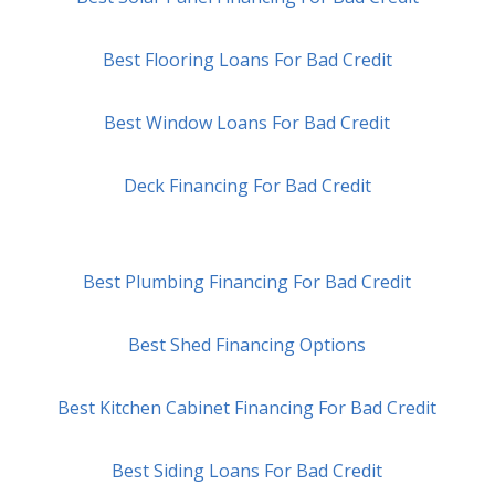
Best Flooring Loans For Bad Credit
Best Window Loans For Bad Credit
Deck Financing For Bad Credit
Best Plumbing Financing For Bad Credit
Best Shed Financing Options
Best Kitchen Cabinet Financing For Bad Credit
Best Siding Loans For Bad Credit