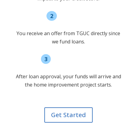
2
Select offer
You receive an offer from TGUC directly since
we fund loans.
3
Receive funding
After loan approval, your funds will arrive and
the home improvement project starts.
Get Started