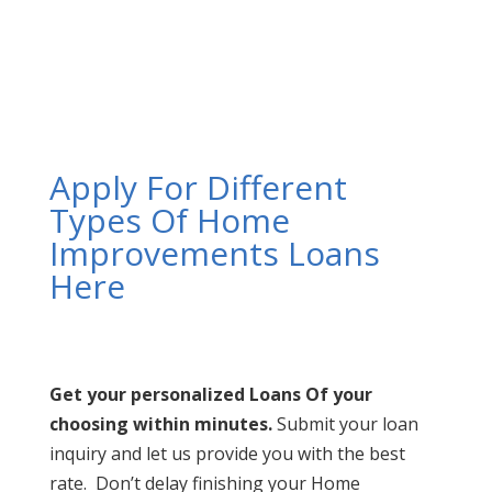
Apply For Different
Types Of Home
Improvements Loans
Here
Get your personalized Loans Of your
choosing within minutes.
Submit your loan
inquiry and let us provide you with the best
rate. Don’t delay finishing your Home