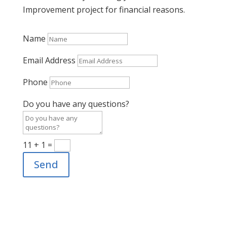
Improvement project for financial reasons.
Name
Email Address
Phone
Do you have any questions?
11 + 1
=
Send