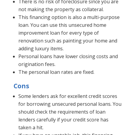
There is no risk of foreclosure since you are
not making the property as collateral.
This financing option is also a multi-purpose
loan. You can use this unsecured home
improvement loan for every type of
renovation such as painting your home and
adding luxury items.
Personal loans have lower closing costs and
origination fees.
The personal loan rates are fixed.
Cons
Some lenders ask for excellent credit scores
for borrowing unsecured personal loans. You
should check the requirements of loan
lenders carefully if your credit score has
taken a hit.