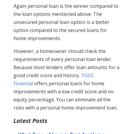
Again personal loan is the winner compared to
the loan options mentioned above. The
unsecured personal loan option is a better
option compared to the secured loans for
home improvements.
However, a homeowner should check the
requirements of every personal loan lender.
Because most lenders offer loan amounts for a
good credit score and history.
TGUC
Financial
offers personal loans for home
improvements with a low credit score and no
equity percentage. You can eliminate all the
risks with a personal home improvement loan.
Latest Posts