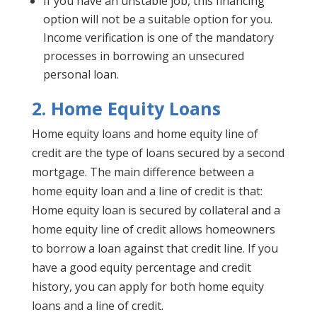
If you have an unstable job, this financing
option will not be a suitable option for you.
Income verification is one of the mandatory
processes in borrowing an unsecured
personal loan.
2.
Home Equity Loans
Home equity loans and home equity line of
credit are the type of loans secured by a second
mortgage. The main difference between a
home equity loan and a line of credit is that:
Home equity loan is secured by collateral and a
home equity line of credit allows homeowners
to borrow a loan against that credit line. If you
have a good equity percentage and credit
history, you can apply for both home equity
loans and a line of credit.