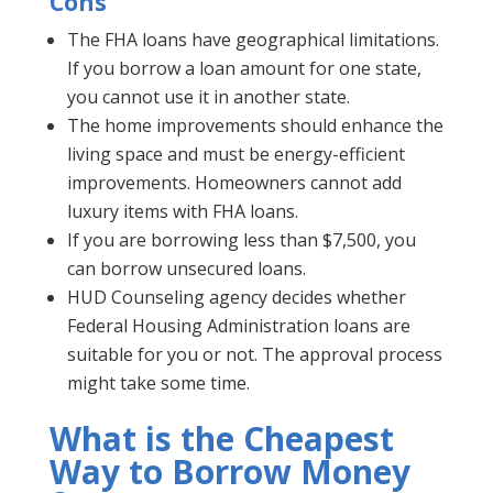
Cons
The FHA loans have geographical limitations.
If you borrow a loan amount for one state,
you cannot use it in another state.
The home improvements should enhance the
living space and must be energy-efficient
improvements. Homeowners cannot add
luxury items with FHA loans.
If you are borrowing less than $7,500, you
can borrow unsecured loans.
HUD Counseling agency decides whether
Federal Housing Administration loans are
suitable for you or not. The approval process
might take some time.
What is the Cheapest
Way to Borrow Money