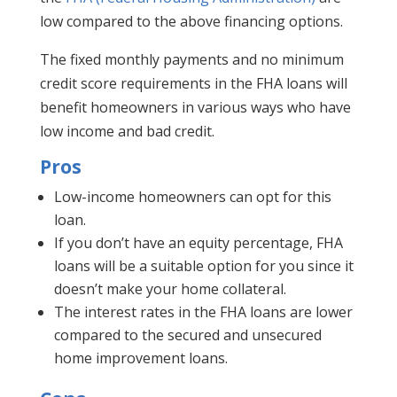
low compared to the above financing options.
The fixed monthly payments and no minimum
credit score requirements in the FHA loans will
benefit homeowners in various ways who have
low income and bad credit.
Pros
Low-income homeowners can opt for this
loan.
If you don’t have an equity percentage, FHA
loans will be a suitable option for you since it
doesn’t make your home collateral.
The interest rates in the FHA loans are lower
compared to the secured and unsecured
home improvement loans.