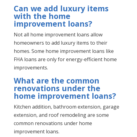
Can we add luxury items
with the home
improvement loans?
Not all home improvement loans allow
homeowners to add luxury items to their
homes. Some home improvement loans like
FHA loans are only for energy-efficient home
improvements.
What are the common
renovations under the
home improvement loans?
Kitchen addition, bathroom extension, garage
extension, and roof remodeling are some
common renovations under home
improvement loans.