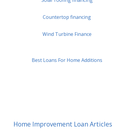
Solar roofing financing
Countertop financing
Wind Turbine Finance
Best Loans For Home Additions
Home Improvement Loan Articles