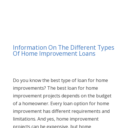
Information On The Different Types
Of Home Improvement Loans
Do you know the best type of loan for home
improvements? The best loan for home
improvement projects depends on the budget
of a homeowner. Every loan option for home
improvement has different requirements and
limitations. And yes, home improvement
projects can be expensive, but home