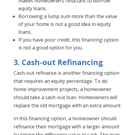
makes homeowners reluctant to borrow
equity loans.
Borrowing a lump sum more than the value
of your home is not a good idea in equity
loans.
If you have poor credit, this financing option
is not a good option for you.
3. Cash-out Refinancing
Cash-out refinance is another financing option
that requires an equity percentage. To do
home improvement projects, a homeowner
should take a cash-out loan. Homeowners will
replace the old mortgage with an extra amount.
In this financing option, a homeowner should
refinance their mortgage with a larger amount
by taking the difference value in cash. The loan