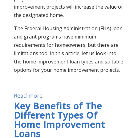
improvement projects will increase the value of
the designated home.
The Federal Housing Administration (FHA) loan
and grant programs have minimum
requirements for homeowners, but there are
limitations too. In this article, let us look into
the home improvement loan types and suitable
options for your home improvement projects.
Read more
Key Benefits of The
Different Types Of
Home Improvement
Loans