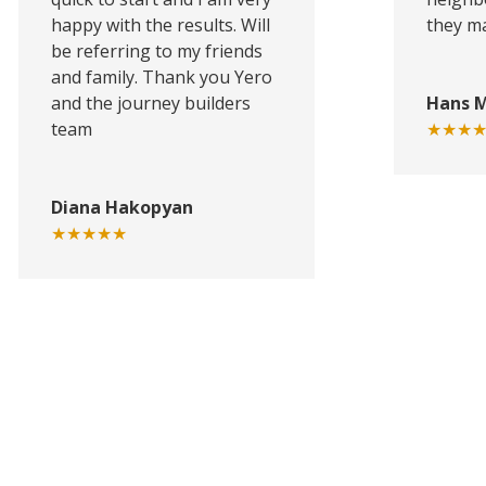
happy with the results. Will
they ma
be referring to my friends
and family. Thank you Yero
and the journey builders
Hans 
team
★★★
Diana Hakopyan
★★★★★