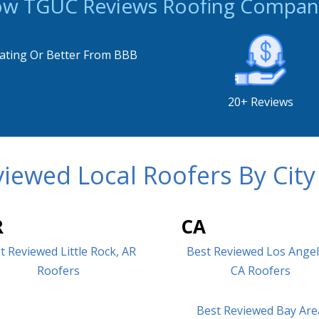
w TGUC Reviews Roofing Compan
ating Or Better From BBB
20+ Reviews
iewed Local Roofers By City
R
CA
t Reviewed Little Rock, AR
Best Reviewed Los Angel
Roofers
CA Roofers
Best Reviewed Bay Are