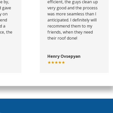
e by,
efficient, the guys clean up
d gave
very good and the process
y on
was more seamless than I
mend
anticipated. I definitely will
d a
recommend them to my
ce, the
friends, when they need
their roof done!
Henry Ovsepyan
★★★★★