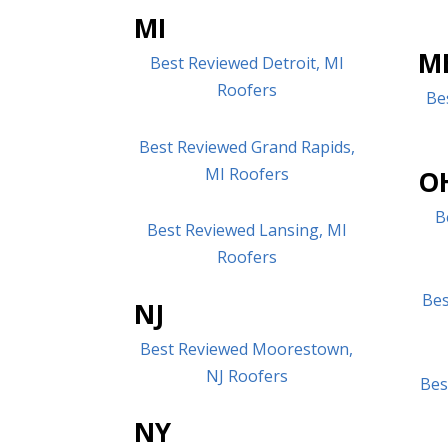
MI
M
Best Reviewed Detroit, MI
Roofers
Be
Best Reviewed Grand Rapids,
MI Roofers
O
B
Best Reviewed Lansing, MI
Roofers
Bes
NJ
Best Reviewed Moorestown,
NJ Roofers
Bes
NY