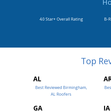
Ho
4.0 Star+ Overall Rating
B-R
Top Rev
AL
A
Best Reviewed Birmingham,
Bes
AL Roofers
GA
IA