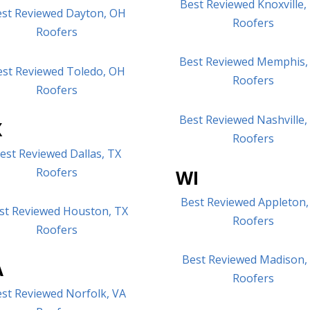
Best Reviewed Knoxville,
st Reviewed Dayton, OH
Roofers
Roofers
Best Reviewed Memphis,
est Reviewed Toledo, OH
Roofers
Roofers
Best Reviewed Nashville
X
Roofers
est Reviewed Dallas, TX
Roofers
WI
Best Reviewed Appleton,
st Reviewed Houston, TX
Roofers
Roofers
Best Reviewed Madison,
A
Roofers
st Reviewed Norfolk, VA