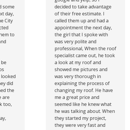
ed some
decided to take advantage
xt day,
of their free estimate. I
e City
called them up and had a
cted
appointment the next day,
them to
the girl that I spoke with
and
was very polite and
professional, When the roof
specialist came out, he took
 be
a look at my roof and
os
showed me pictures and
 looked
was very thorough in
ey did
explaining the process of
ned the
changing my roof. He have
e are
me a great price and
k too,
seemed like he knew what
he was talking about. When
ay,
they started my project,
they were very fast and