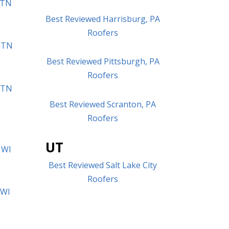
 TN
Best Reviewed Harrisburg, PA
Roofers
 TN
Best Reviewed Pittsburgh, PA
Roofers
, TN
Best Reviewed Scranton, PA
Roofers
UT
 WI
Best Reviewed Salt Lake City
Roofers
 WI