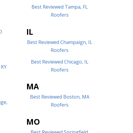
Best Reviewed Tampa, FL
Roofers
IL
D
Best Reviewed Champaign, IL
Roofers
Best Reviewed Chicago, IL
 KY
Roofers
MA
Best Reviewed Boston, MA
uge,
Roofers
MO
Best Reviewed Springfield,