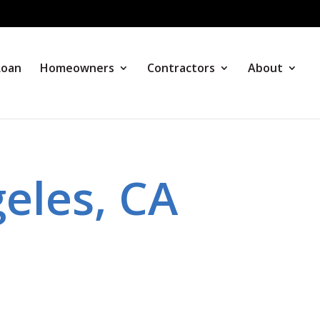
Loan
Homeowners
Contractors
About
eles, CA
s