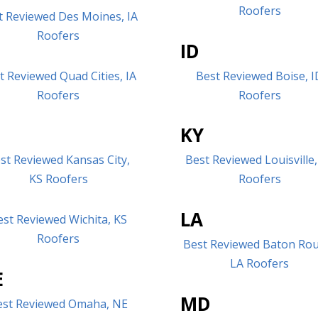
Roofers
t Reviewed Des Moines, IA
Roofers
ID
t Reviewed Quad Cities, IA
Best Reviewed Boise, I
Roofers
Roofers
S
KY
st Reviewed Kansas City,
Best Reviewed Louisville,
KS Roofers
Roofers
LA
est Reviewed Wichita, KS
Roofers
Best Reviewed Baton Ro
LA Roofers
E
MD
est Reviewed Omaha, NE