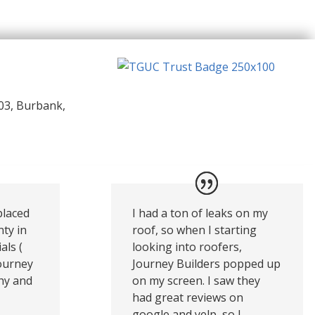
03, Burbank,
placed
I had a ton of leaks on my
nty in
roof, so when I starting
als (
looking into roofers,
Journey
Journey Builders popped up
thy and
on my screen. I saw they
had great reviews on
google and yelp, so I