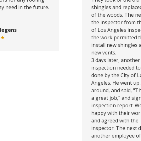
y need in the future.
shingles and replac
of the woods. The ne
the inspector from th
Megens
of Los Angeles inspe
★★
the work permitted 
install new shingles 
new vents.
3 days later, another
inspection needed to
done by the City of L
Angeles. He went up,
around, and said, "Th
a great job," and sig
inspection report. W
happy with their wor
and agreed with the
inspector. The next d
another employee of