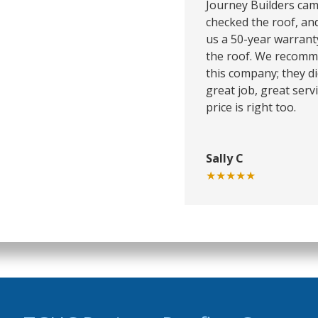
Journey Builders cam
checked the roof, an
us a 50-year warrant
the roof. We recom
this company; they di
great job, great servi
price is right too.
Sally C
★★★★★