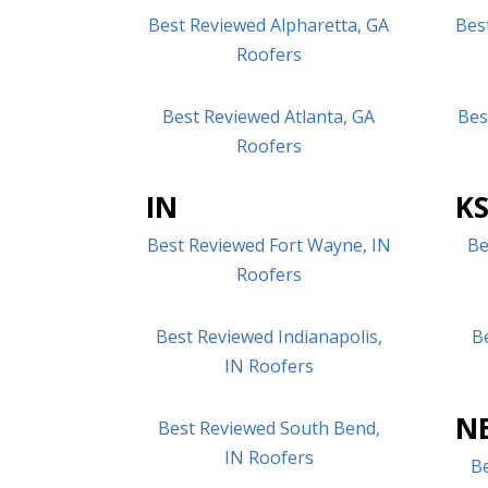
Best Reviewed Alpharetta, GA
Bes
Roofers
Best Reviewed Atlanta, GA
Bes
Roofers
IN
K
Best Reviewed Fort Wayne, IN
Be
Roofers
Best Reviewed Indianapolis,
B
IN Roofers
N
Best Reviewed South Bend,
IN Roofers
B