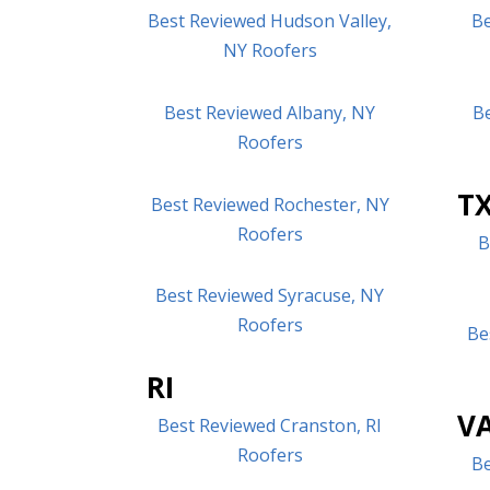
Best Reviewed Hudson Valley,
Be
NY Roofers
Best Reviewed Albany, NY
B
Roofers
T
Best Reviewed Rochester, NY
Roofers
B
Best Reviewed Syracuse, NY
Roofers
Be
RI
V
Best Reviewed Cranston, RI
Roofers
Be