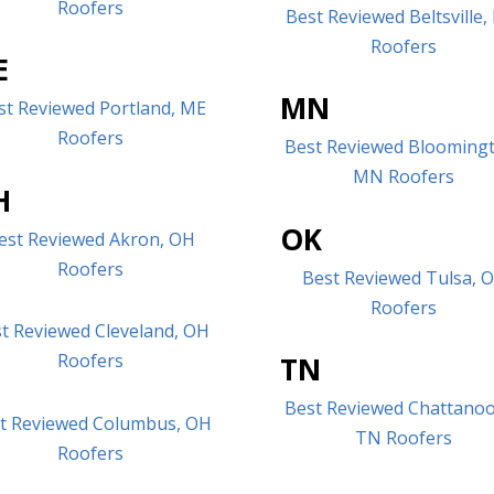
Roofers
Best Reviewed Beltsville
Roofers
E
MN
st Reviewed Portland, ME
Roofers
Best Reviewed Blooming
MN Roofers
H
OK
est Reviewed Akron, OH
Roofers
Best Reviewed Tulsa, 
Roofers
t Reviewed Cleveland, OH
Roofers
TN
Best Reviewed Chattano
t Reviewed Columbus, OH
TN Roofers
Roofers