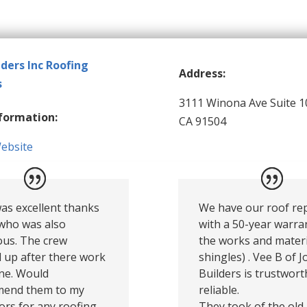
lders Inc Roofing
Address:
s
3111 Winona Ave Suite 1
formation:
CA 91504
Website
as excellent thanks
We have our roof re
 who was also
with a 50-year warra
ous. The crew
the works and materi
 up after there work
shingles) . Vee B of 
ne. Would
Builders is trustwor
end them to my
reliable.
rs for any roofing
They took of the old