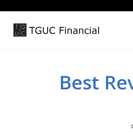
Best Re