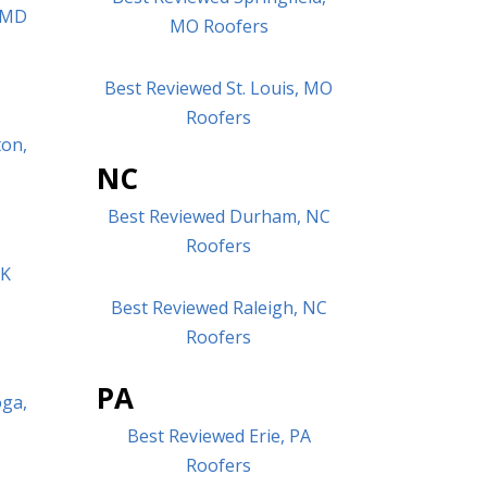
, MD
MO Roofers
Best Reviewed St. Louis, MO
Roofers
ton,
NC
Best Reviewed Durham, NC
Roofers
OK
Best Reviewed Raleigh, NC
Roofers
PA
oga,
Best Reviewed Erie, PA
Roofers