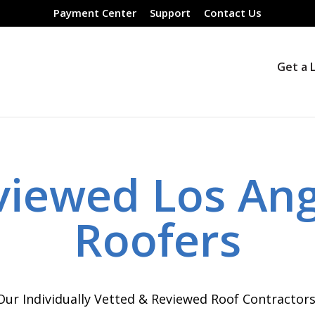
Payment Center
Support
Contact Us
Get a 
viewed Los Ang
Roofers
Our Individually Vetted & Reviewed Roof Contractor