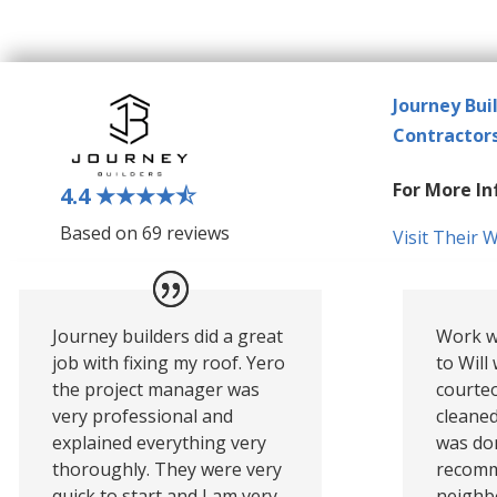
Journey Bui
Contractor
For More In
4.4
★★★★
⯪
Based on 69 reviews
Visit Their 
Journey builders did a great
Work w
job with fixing my roof. Yero
to Will
the project manager was
courte
very professional and
cleaned
explained everything very
was do
thoroughly. They were very
recomm
quick to start and I am very
neighbo