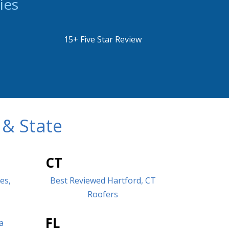
ies
15+ Five Star Review
 & State
CT
es,
Best Reviewed Hartford, CT
Roofers
FL
a