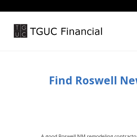
Find Roswell
Ne
A good Roswell
NM
remodeling contracto