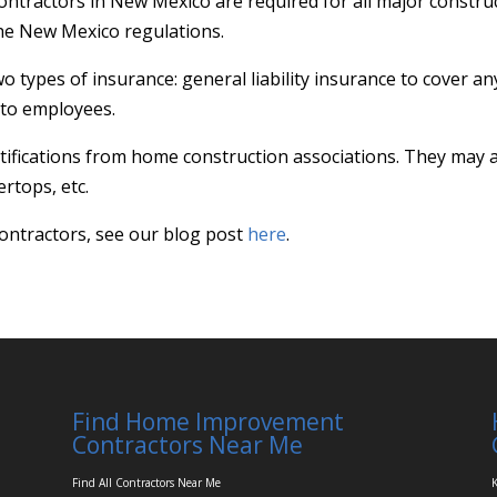
ntractors in New Mexico are required for all major constru
 the New Mexico regulations.
wo types of insurance: general liability insurance to cover 
 to employees.
ifications from home construction associations. They may al
rtops, etc.
ontractors, see our blog post
here
.
Find Home Improvement
Contractors Near Me
Find All Contractors Near Me
K