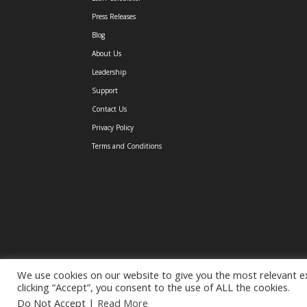
Press Releases
Blog
About Us
Leadership
Support
Contact Us
Privacy Policy
Terms and Conditions
We use cookies on our website to give you the most relevant e
clicking “Accept”, you consent to the use of ALL the cookies.
(C) 2026 TGUC Financial |
877-744-1396
|
eMail
Do Not Accept
|
Read More