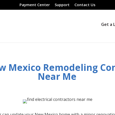
Payment Center
Support
Contact Us
Get a 
w Mexico
Remodeling Con
Near Me
r can update your
New Mexico
home with a minor renovatio