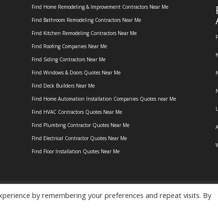
Find Home Remodeling & Improvement Contractors Near Me
Find Bathroom Remodeling Contractors Near Me
Find Kitchen Remodeling Contractors Near Me
F
Find Roofing Companies Near Me
N
Find Siding Contractors Near Me
Find Windows & Doors Quotes Near Me
N
Find Deck Builders Near Me
N
Find Home Automation Installation Companies Quotes near Me
U
Find HVAC Contractors Quotes Near Me
Find Plumbing Contractor Quotes Near Me
A
FInd Electrical Contractor Quotes Near Me
W
Find Floor Installation Quotes Near Me
xperience by remembering your preferences and repeat visits. By