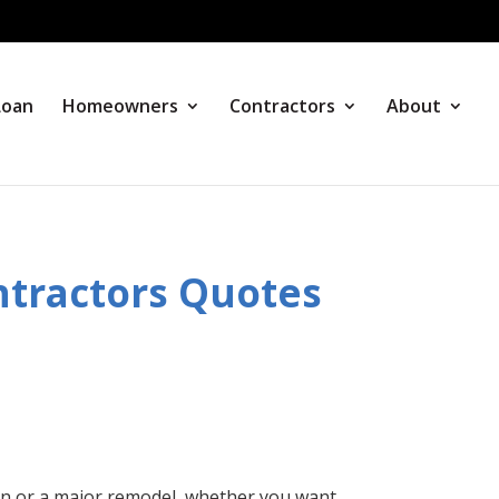
Loan
Homeowners
Contractors
About
tractors Quotes
n or a major remodel, whether you want