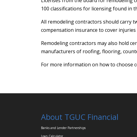
Licenses from the board for remodeling co
100 classifications for licensing found in
All remodeling contractors should carry t
compensation insurance to cover injuries
Remodeling contractors may also hold cert
manufacturers of roofing, flooring, counte
For more information on how to choose c
About TGUC Financial
Banks and Lender Partnerships
Loan Calculator