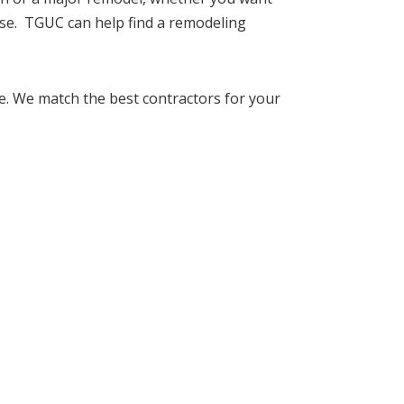
se. TGUC can help find a remodeling
. We match the best contractors for your