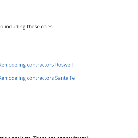
including these cities.
Remodeling contractors
Roswell
Remodeling contractors Santa Fe