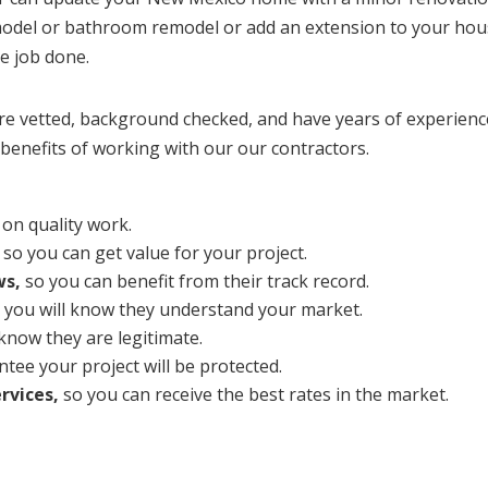
emodel or bathroom remodel or add an extension to your hou
he job done.
vetted, background checked, and have years of experience
benefits of working with our our contractors.
on quality work.
so you can get value for your project.
ws,
so you can benefit from their track record.
 you will know they understand your market.
 know they are legitimate.
tee your project will be protected.
rvices,
so you can receive the best rates in the market.