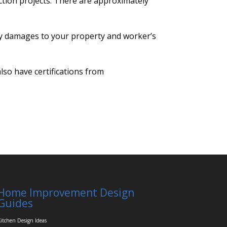
ction projects. There are approximately
any damages to your property and worker’s
so have certifications from
Home Improvement Design
Guides
itchen Design Ideas