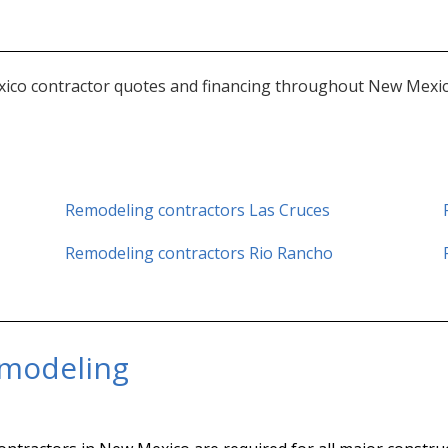
ico contractor quotes and financing throughout New Mexico 
Remodeling contractors Las Cruces
Remodeling contractors
Rio Rancho
modeling