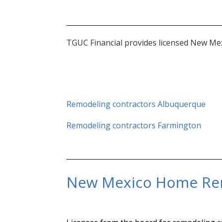
TGUC Financial provides licensed New Mex
Remodeling contractors Albuquerque
Remodeling contractors Farmington
New Mexico Home Re