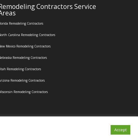
Remodeling Contractors Service
Areas
lorida Remodeling Contractors
orth Carolina Remodeling Contractors
ew Mexico Remodeling Contractors
ebraska Remodeling Contractors
tah Remodeling Contractors
rizona Remodeling Contractors
isconsin Remodeling Contractors
Accept