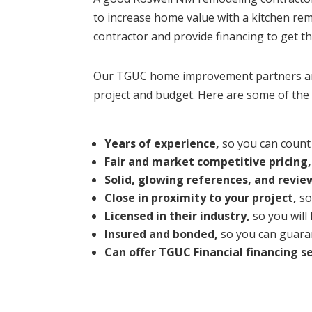
to increase home value with a kitchen r
contractor and provide financing to get t
Our TGUC home improvement partners are 
project and budget. Here are some of the 
Years of experience,
so you can count 
Fair and market competitive pricing,
Solid, glowing references, and revie
Close in proximity to your project,
so
Licensed in their industry,
so you will
Insured and bonded,
so you can guaran
Can offer TGUC Financial financing se