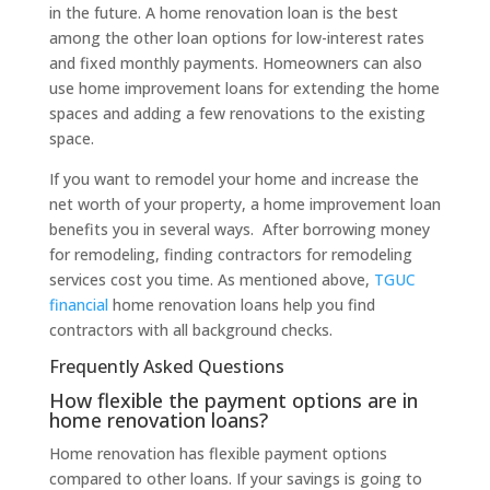
in the future. A home renovation loan is the best
among the other loan options for low-interest rates
and fixed monthly payments. Homeowners can also
use home improvement loans for extending the home
spaces and adding a few renovations to the existing
space.
If you want to remodel your home and increase the
net worth of your property, a home improvement loan
benefits you in several ways. After borrowing money
for remodeling, finding contractors for remodeling
services cost you time. As mentioned above,
TGUC
financial
home renovation loans help you find
contractors with all background checks.
Frequently Asked Questions
How flexible the payment options are in
home renovation loans?
Home renovation has flexible payment options
compared to other loans. If your savings is going to