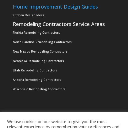
Home Improvement Design Guides
Kitchen Design Ideas
Remodeling Contractors Service Areas
Florida Remodeling Contractors
North Carolina Remodeling Contractors
New Mexico Remodeling Contractors
Nebraska Remodeling Contractors
Utah Remodeling Contractors
Arizona Remodeling Contractors
Wisconsin Remodeling Contractors
We use cookies on our website to give you the most
relevant experience by remembering your preferences and