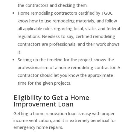
the contractors and checking them.
Home remodeling contractors certified by TGUC
know how to use remodeling materials, and follow
all applicable rules regarding local, state, and federal
regulations. Needless to say, certified remodeling
contractors are professionals, and their work shows
it.
Setting up the timeline for the project shows the
professionalism of a home remodeling contractor. A
contractor should let you know the approximate
time for the given projects.
Eligibility to Get a Home
Improvement Loan
Getting a home renovation loan is easy with proper
income verification, and it is extremely beneficial for
emergency home repairs.