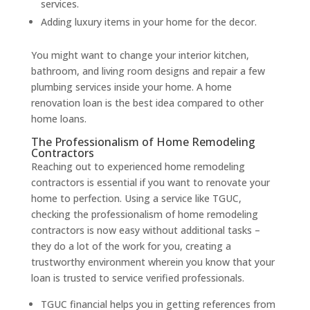
services.
Adding luxury items in your home for the decor.
You might want to change your interior kitchen,
bathroom, and living room designs and repair a few
plumbing services inside your home. A home
renovation loan is the best idea compared to other
home loans.
The Professionalism of Home Remodeling
Contractors
Reaching out to experienced home remodeling
contractors is essential if you want to renovate your
home to perfection. Using a service like TGUC,
checking the professionalism of home remodeling
contractors is now easy without additional tasks –
they do a lot of the work for you, creating a
trustworthy environment wherein you know that your
loan is trusted to service verified professionals.
TGUC financial helps you in getting references from