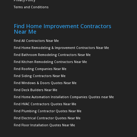
Privacy Policy
Terms and Conditions
Find Home Improvement Contractors
Near Me
Find All Contractors Near Me
Find Home Remodeling & Improvement Contractors Near Me
Find Bathroom Remodeling Contractors Near Me
Find Kitchen Remodeling Contractors Near Me
Find Roofing Companies Near Me
Find Siding Contractors Near Me
Find Windows & Doors Quotes Near Me
Find Deck Builders Near Me
Find Home Automation Installation Companies Quotes near Me
Find HVAC Contractors Quotes Near Me
Find Plumbing Contractor Quotes Near Me
FInd Electrical Contractor Quotes Near Me
Find Floor Installation Quotes Near Me