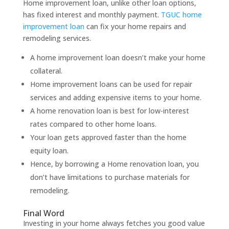
Home improvement loan, unlike other loan options,
has fixed interest and monthly payment.
TGUC home
improvement loan
can fix your home repairs and
remodeling services.
A home improvement loan doesn’t make your home
collateral.
Home improvement loans can be used for repair
services and adding expensive items to your home.
A home renovation loan is best for low-interest
rates compared to other home loans.
Your loan gets approved faster than the home
equity loan.
Hence, by borrowing a Home renovation loan, you
don’t have limitations to purchase materials for
remodeling.
Final Word
Investing in your home always fetches you good value