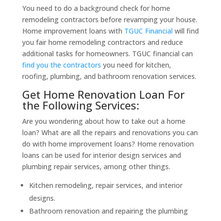
You need to do a background check for home
remodeling contractors before revamping your house.
Home improvement loans with
TGUC Financial
will find
you fair home remodeling contractors and reduce
additional tasks for homeowners. TGUC financial can
find you the contractors
you need for kitchen,
roofing, plumbing, and bathroom renovation services.
Get Home Renovation Loan For
the Following Services:
Are you wondering about how to take out a home
loan? What are all the repairs and renovations you can
do with home improvement loans? Home renovation
loans can be used for interior design services and
plumbing repair services, among other things.
Kitchen remodeling, repair services, and interior
designs.
Bathroom renovation and repairing the plumbing