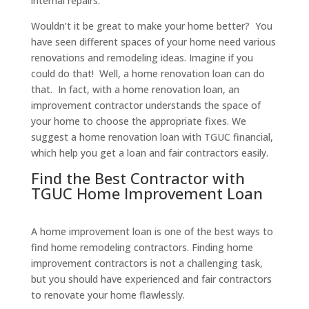
internal repairs.
Wouldn’t it be great to make your home better? You
have seen different spaces of your home need various
renovations and remodeling ideas. Imagine if you
could do that! Well, a home renovation loan can do
that. In fact, with a home renovation loan, an
improvement contractor understands the space of
your home to choose the appropriate fixes. We
suggest a home renovation loan with TGUC financial,
which help you get a loan and fair contractors easily.
Find the Best Contractor with
TGUC Home Improvement Loan
A home improvement loan is one of the best ways to
find home remodeling contractors. Finding home
improvement contractors is not a challenging task,
but you should have experienced and fair contractors
to renovate your home flawlessly.