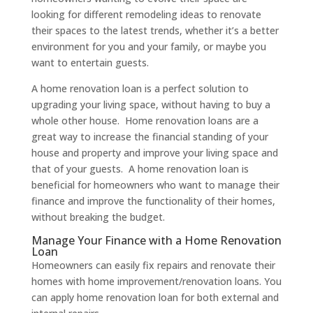
looking for different remodeling ideas to renovate
their spaces to the latest trends, whether it’s a better
environment for you and your family, or maybe you
want to entertain guests.
A home renovation loan is a perfect solution to
upgrading your living space, without having to buy a
whole other house. Home renovation loans are a
great way to increase the financial standing of your
house and property and improve your living space and
that of your guests. A home renovation loan is
beneficial for homeowners who want to manage their
finance and improve the functionality of their homes,
without breaking the budget.
Manage Your Finance with a Home Renovation
Loan
Homeowners can easily fix repairs and renovate their
homes with home improvement/renovation loans. You
can apply home renovation loan for both external and