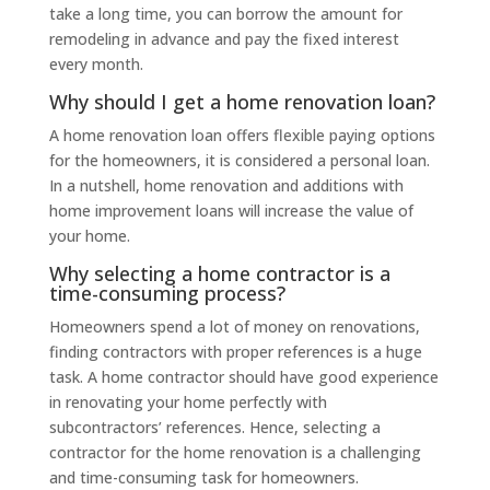
take a long time, you can borrow the amount for
remodeling in advance and pay the fixed interest
every month.
Why should I get a home renovation loan?
A home renovation loan offers flexible paying options
for the homeowners, it is considered a personal loan.
In a nutshell, home renovation and additions with
home improvement loans will increase the value of
your home.
Why selecting a home contractor is a
time-consuming process?
Homeowners spend a lot of money on renovations,
finding contractors with proper references is a huge
task. A home contractor should have good experience
in renovating your home perfectly with
subcontractors’ references. Hence, selecting a
contractor for the home renovation is a challenging
and time-consuming task for homeowners.