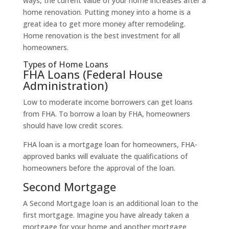
ways, the current value of your home increases after a
home renovation. Putting money into a home is a
great idea to get more money after remodeling.
Home renovation is the best investment for all
homeowners.
Types of Home Loans
FHA Loans (Federal House
Administration)
Low to moderate income borrowers can get loans
from FHA. To borrow a loan by FHA, homeowners
should have low credit scores.
FHA loan is a mortgage loan for homeowners, FHA-
approved banks will evaluate the qualifications of
homeowners before the approval of the loan.
Second Mortgage
A Second Mortgage loan is an additional loan to the
first mortgage. Imagine you have already taken a
mortgage for your home and another mortgage