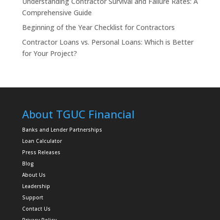
Understanding Contractor Survival and Failure Rates: A
Comprehensive Guide
Beginning of the Year Checklist for Contractors
Contractor Loans vs. Personal Loans: Which is Better
for Your Project?
About TGUC Financial
Banks and Lender Partnerships
Loan Calculator
Press Releases
Blog
About Us
Leadership
Support
Contact Us