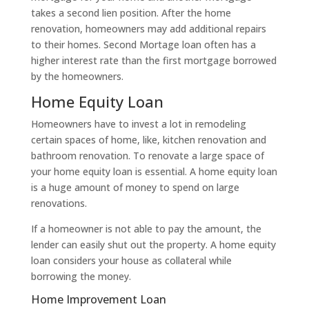
takes a second lien position. After the home
renovation, homeowners may add additional repairs
to their homes. Second Mortage loan often has a
higher interest rate than the first mortgage borrowed
by the homeowners.
Home Equity Loan
Homeowners have to invest a lot in remodeling
certain spaces of home, like, kitchen renovation and
bathroom renovation. To renovate a large space of
your home equity loan is essential. A home equity loan
is a huge amount of money to spend on large
renovations.
If a homeowner is not able to pay the amount, the
lender can easily shut out the property. A home equity
loan considers your house as collateral while
borrowing the money.
Home Improvement Loan