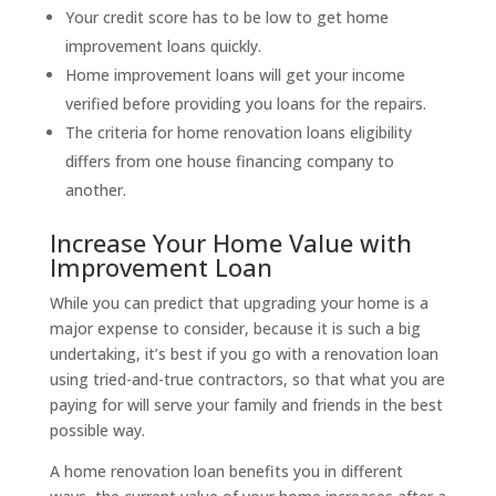
Your credit score has to be low to get home
improvement loans quickly.
Home improvement loans will get your income
verified before providing you loans for the repairs.
The criteria for home renovation loans eligibility
differs from one house financing company to
another.
Increase Your Home Value with
Improvement Loan
While you can predict that upgrading your home is a
major expense to consider, because it is such a big
undertaking, it’s best if you go with a renovation loan
using tried-and-true contractors, so that what you are
paying for will serve your family and friends in the best
possible way.
A home renovation loan benefits you in different