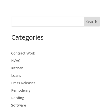
Search
Categories
Contract Work
HVAC
Kitchen
Loans
Press Releases
Remodeling
Roofing
Software