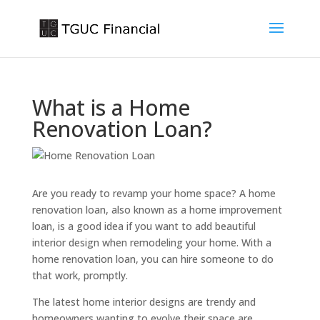
What is a Home
Renovation Loan?
Are you ready to revamp your home space? A home
renovation loan, also known as a home improvement
loan, is a good idea if you want to add beautiful
interior design when remodeling your home. With a
home renovation loan, you can hire someone to do
that work, promptly.
The latest home interior designs are trendy and
homeowners wanting to evolve their space are