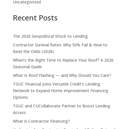
Uncategorized
Recent Posts
The 2026 Geopolitical Shock to Lending
Contractor Survival Rates: Why 50% Fail & How to
Beat the Odds (2026)
When’s the Right Time to Replace Your Roof? A 2026
Seasonal Guide
What Is Roof Flashing — and Why Should You Care?
TGUC Financial Joins Versatile Credit’s Lending
Network to Expand Home Improvement Financing
Options
TGUC and CUCollaborate Partner to Boost Lending
Access
What is Contractor Financing?